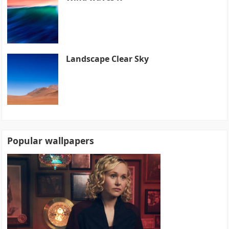
Landscape Clear Sky
Popular wallpapers