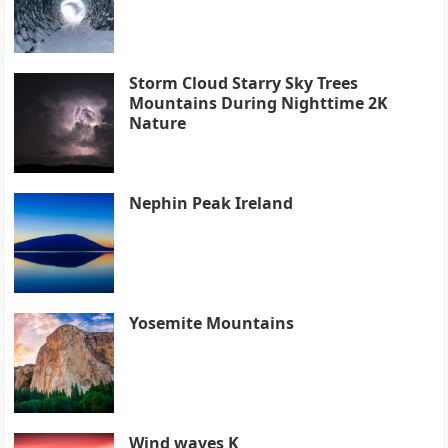
Storm Cloud Starry Sky Trees
Mountains During Nighttime 2K
Nature
Nephin Peak Ireland
Yosemite Mountains
Wind waves K