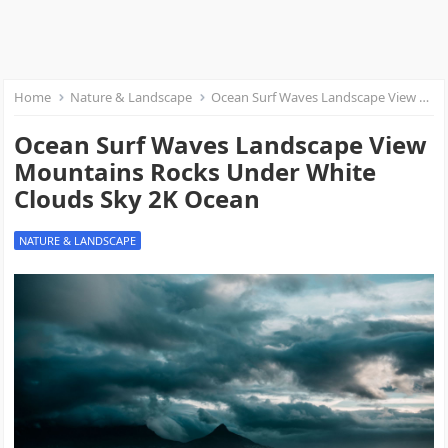
Home
Nature & Landscape
Ocean Surf Waves Landscape View Mountains Rocks Under White Clouds Sky 2K Ocean
Ocean Surf Waves Landscape View
Mountains Rocks Under White
Clouds Sky 2K Ocean
NATURE & LANDSCAPE