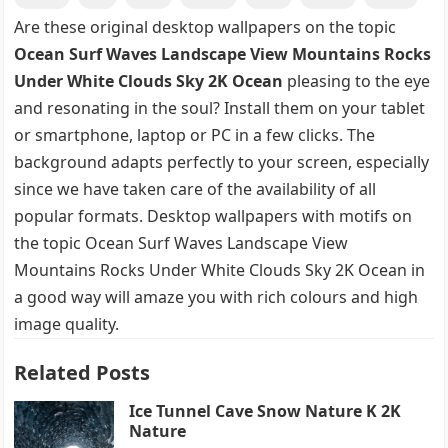
Are these original desktop wallpapers on the topic
Ocean Surf Waves Landscape View Mountains Rocks
Under White Clouds Sky 2K Ocean
pleasing to the eye
and resonating in the soul? Install them on your tablet
or smartphone, laptop or PC in a few clicks. The
background adapts perfectly to your screen, especially
since we have taken care of the availability of all
popular formats. Desktop wallpapers with motifs on
the topic Ocean Surf Waves Landscape View
Mountains Rocks Under White Clouds Sky 2K Ocean in
a good way will amaze you with rich colours and high
image quality.
Related Posts
Ice Tunnel Cave Snow Nature K 2K
Nature