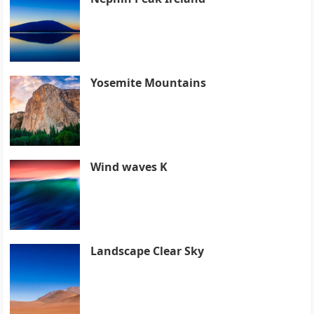
Yosemite Mountains
Wind waves K
Landscape Clear Sky