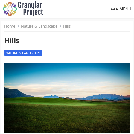
MENU
Home
Nature & Landscape
Hills
Hills
NATURE & LANDSCAPE