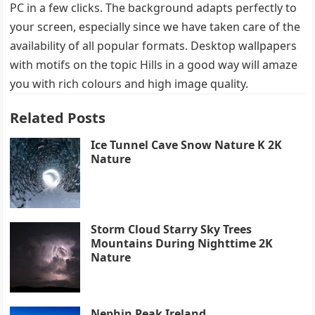
PC in a few clicks. The background adapts perfectly to
your screen, especially since we have taken care of the
availability of all popular formats. Desktop wallpapers
with motifs on the topic Hills in a good way will amaze
you with rich colours and high image quality.
Related Posts
Ice Tunnel Cave Snow Nature K 2K
Nature
Storm Cloud Starry Sky Trees
Mountains During Nighttime 2K
Nature
Nephin Peak Ireland