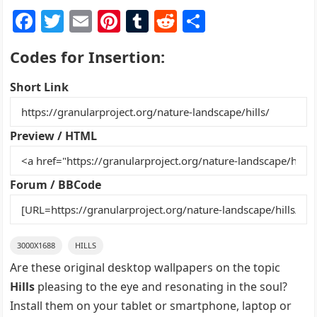
F
T
E
Pi
T
R
S
a
w
m
nt
u
e
h
Codes for Insertion:
c
itt
ai
er
m
d
ar
e
er
l
e
bl
di
e
Short Link
b
st
r
t
o
Preview / HTML
o
k
Forum / BBCode
3000X1688
HILLS
Are these original desktop wallpapers on the topic
Hills
pleasing to the eye and resonating in the soul?
Install them on your tablet or smartphone, laptop or