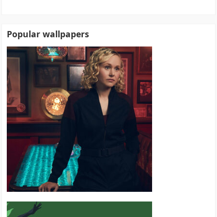
Popular wallpapers