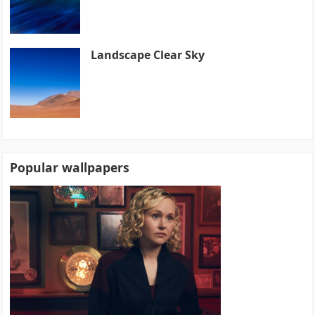
Landscape Clear Sky
Popular wallpapers