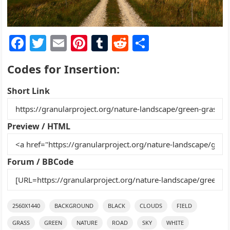
F
T
E
Pi
T
R
S
a
w
m
nt
u
e
h
Codes for Insertion:
c
itt
ai
er
m
d
ar
e
er
l
e
bl
di
e
Short Link
b
st
r
t
o
Preview / HTML
o
k
Forum / BBCode
2560X1440
BACKGROUND
BLACK
CLOUDS
FIELD
GRASS
GREEN
NATURE
ROAD
SKY
WHITE