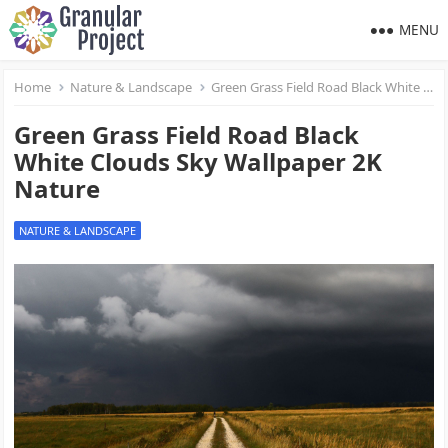
MENU
Home
Nature & Landscape
Green Grass Field Road Black White Clouds Sky Wallpaper 2K Nature
Green Grass Field Road Black
White Clouds Sky Wallpaper 2K
Nature
NATURE & LANDSCAPE