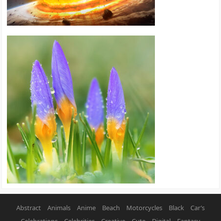
Abstract
Animals
Anime
Beach
Motorcycles
Black
Car’s
Celebrations
Celebrities
Creative
Cute
Digital
Fantasy