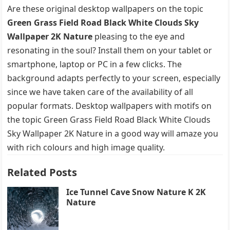
Are these original desktop wallpapers on the topic
Green Grass Field Road Black White Clouds Sky
Wallpaper 2K Nature
pleasing to the eye and
resonating in the soul? Install them on your tablet or
smartphone, laptop or PC in a few clicks. The
background adapts perfectly to your screen, especially
since we have taken care of the availability of all
popular formats. Desktop wallpapers with motifs on
the topic Green Grass Field Road Black White Clouds
Sky Wallpaper 2K Nature in a good way will amaze you
with rich colours and high image quality.
Related Posts
Ice Tunnel Cave Snow Nature K 2K
Nature