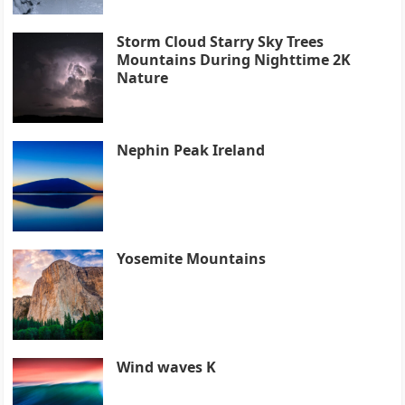
Storm Cloud Starry Sky Trees
Mountains During Nighttime 2K
Nature
Nephin Peak Ireland
Yosemite Mountains
Wind waves K