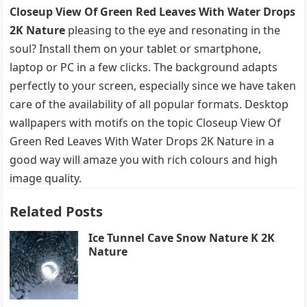
Closeup View Of Green Red Leaves With Water Drops
2K Nature
pleasing to the eye and resonating in the
soul? Install them on your tablet or smartphone,
laptop or PC in a few clicks. The background adapts
perfectly to your screen, especially since we have taken
care of the availability of all popular formats. Desktop
wallpapers with motifs on the topic Closeup View Of
Green Red Leaves With Water Drops 2K Nature in a
good way will amaze you with rich colours and high
image quality.
Related Posts
Ice Tunnel Cave Snow Nature K 2K
Nature