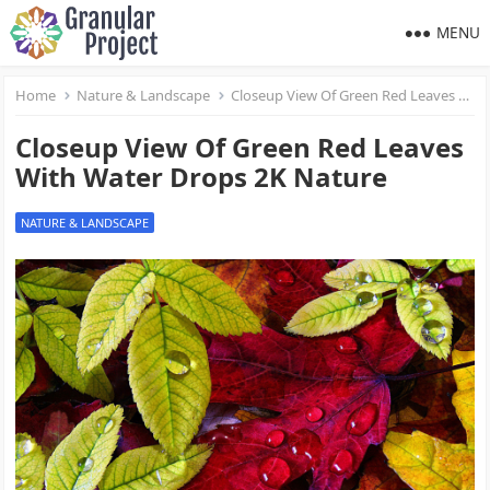
MENU
Home
Nature & Landscape
Closeup View Of Green Red Leaves With Water Drops 2K Nature
Closeup View Of Green Red Leaves
With Water Drops 2K Nature
NATURE & LANDSCAPE