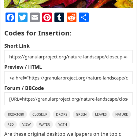
F
T
E
Pi
T
R
S
a
w
m
nt
u
e
h
Codes for Insertion:
c
itt
ai
er
m
d
ar
e
er
l
e
bl
di
e
Short Link
b
st
r
t
o
Preview / HTML
o
k
Forum / BBCode
1920X1080
CLOSEUP
DROPS
GREEN
LEAVES
NATURE
RED
VIEW
WATER
WITH
Are these original desktop wallpapers on the topic