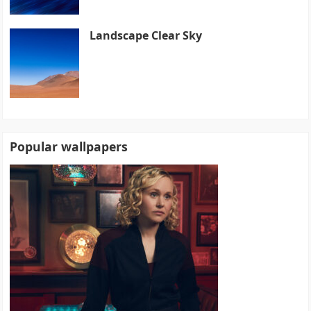
Landscape Clear Sky
Popular wallpapers