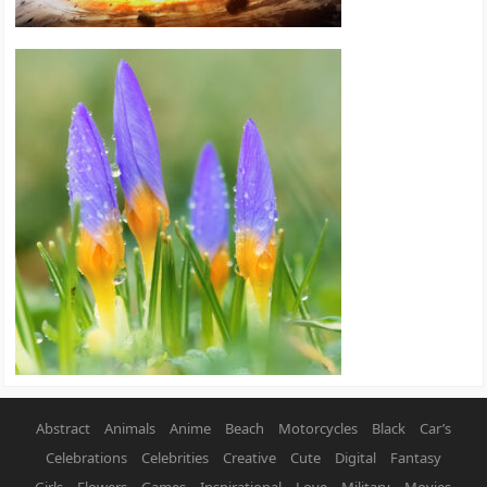
Abstract
Animals
Anime
Beach
Motorcycles
Black
Car’s
Celebrations
Celebrities
Creative
Cute
Digital
Fantasy
Girls
Flowers
Games
Inspirational
Love
Military
Movies