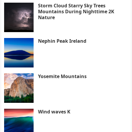
Storm Cloud Starry Sky Trees
Mountains During Nighttime 2K
Nature
Nephin Peak Ireland
Yosemite Mountains
Wind waves K