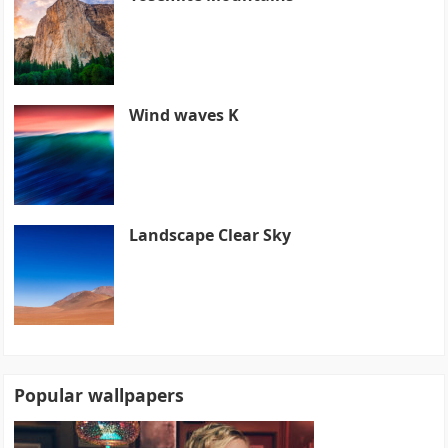
Wind waves K
Landscape Clear Sky
Popular wallpapers