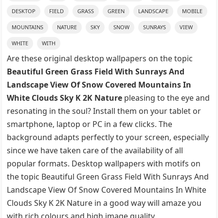
DESKTOP
FIELD
GRASS
GREEN
LANDSCAPE
MOBILE
MOUNTAINS
NATURE
SKY
SNOW
SUNRAYS
VIEW
WHITE
WITH
Are these original desktop wallpapers on the topic
Beautiful Green Grass Field With Sunrays And
Landscape View Of Snow Covered Mountains In
White Clouds Sky K 2K Nature
pleasing to the eye and
resonating in the soul? Install them on your tablet or
smartphone, laptop or PC in a few clicks. The
background adapts perfectly to your screen, especially
since we have taken care of the availability of all
popular formats. Desktop wallpapers with motifs on
the topic Beautiful Green Grass Field With Sunrays And
Landscape View Of Snow Covered Mountains In White
Clouds Sky K 2K Nature in a good way will amaze you
with rich colours and high image quality.