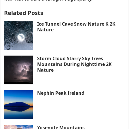
Related Posts
Ice Tunnel Cave Snow Nature K 2K
Nature
Storm Cloud Starry Sky Trees
Mountains During Nighttime 2K
Nature
Nephin Peak Ireland
Yosemite Mountains