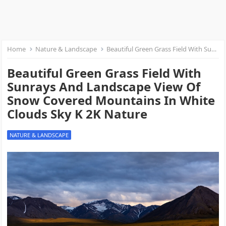
Home
Nature & Landscape
Beautiful Green Grass Field With Sunrays And Landscape View Of Snow Covered Mountains In White Clouds Sky K 2K Nature
Beautiful Green Grass Field With
Sunrays And Landscape View Of
Snow Covered Mountains In White
Clouds Sky K 2K Nature
NATURE & LANDSCAPE