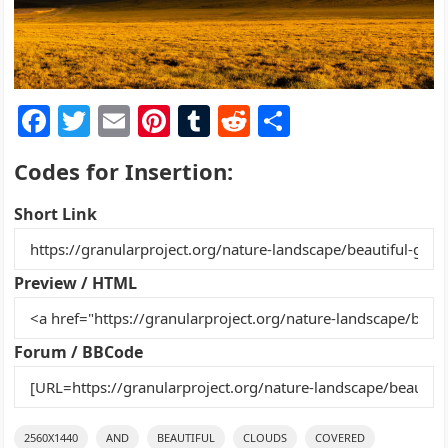
F
T
E
Pi
T
R
S
a
w
m
nt
u
e
h
Codes for Insertion:
c
itt
ai
er
m
d
ar
e
er
l
e
bl
di
e
Short Link
b
st
r
t
o
Preview / HTML
o
k
Forum / BBCode
2560X1440
AND
BEAUTIFUL
CLOUDS
COVERED