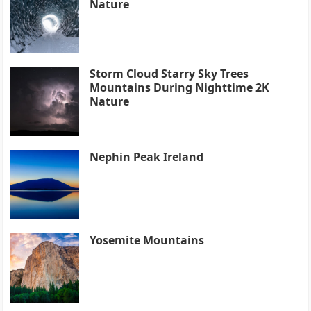
Nature
Storm Cloud Starry Sky Trees
Mountains During Nighttime 2K
Nature
Nephin Peak Ireland
Yosemite Mountains