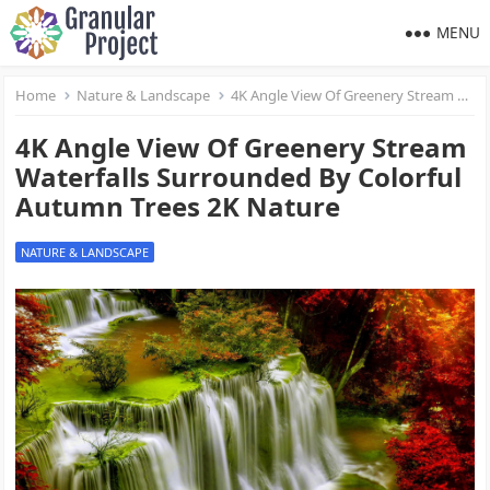
MENU
Home
Nature & Landscape
4K Angle View Of Greenery Stream Waterfalls Surrounded By Colorful Autumn Trees 2K Nature
4K Angle View Of Greenery Stream
Waterfalls Surrounded By Colorful
Autumn Trees 2K Nature
NATURE & LANDSCAPE