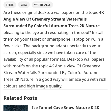
TREES
VIEW
WATERFALLS
Are these original desktop wallpapers on the topic
4K
Angle View Of Greenery Stream Waterfalls
Surrounded By Colorful Autumn Trees 2K Nature
pleasing to the eye and resonating in the soul? Install
them on your tablet or smartphone, laptop or PC in a
few clicks. The background adapts perfectly to your
screen, especially since we have taken care of the
availability of all popular formats. Desktop wallpapers
with motifs on the topic 4K Angle View Of Greenery
Stream Waterfalls Surrounded By Colorful Autumn
Trees 2K Nature in a good way will amaze you with rich
colours and high image quality.
Related Posts
Ice Tunnel Cave Snow Nature K 2K