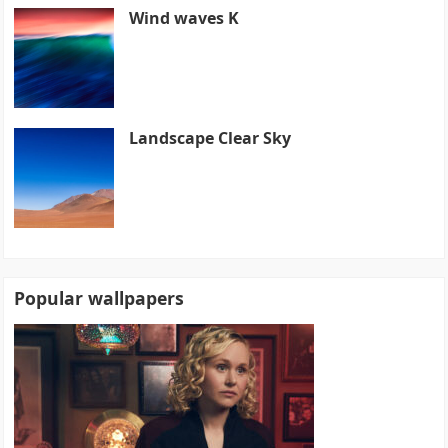
Wind waves K
Landscape Clear Sky
Popular wallpapers