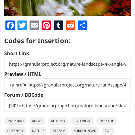
F
T
E
Pi
T
R
S
a
w
m
nt
u
e
h
Codes for Insertion:
c
itt
ai
er
m
d
ar
e
er
l
e
bl
di
e
Short Link
b
st
r
t
o
Preview / HTML
o
k
Forum / BBCode
1920X1080
ANGLE
AUTUMN
COLORFUL
DESKTOP
GREENERY
NATURE
STREAM
SURROUNDED
TOP