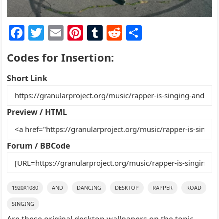
F
T
E
Pi
T
R
S
a
w
m
nt
u
e
h
Codes for Insertion:
c
itt
ai
er
m
d
ar
e
er
l
e
bl
di
e
Short Link
b
st
r
t
o
Preview / HTML
o
k
Forum / BBCode
1920X1080
AND
DANCING
DESKTOP
RAPPER
ROAD
SINGING
Are these original desktop wallpapers on the topic