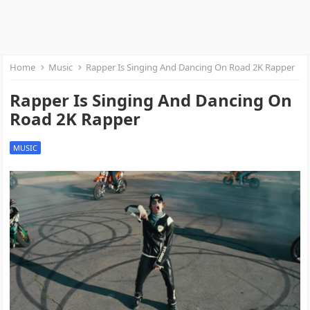
Home
Music
Rapper Is Singing And Dancing On Road 2K Rapper
Rapper Is Singing And Dancing On
Road 2K Rapper
MUSIC