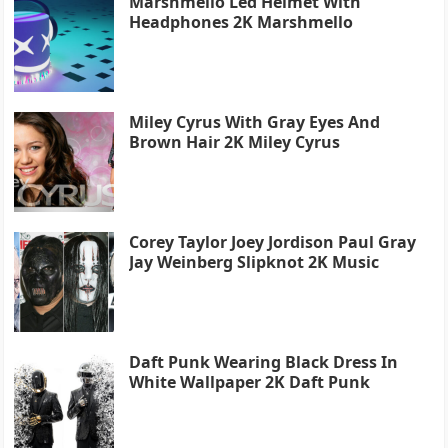
Marshmello Led Helmet With
Headphones 2K Marshmello
Miley Cyrus With Gray Eyes And
Brown Hair 2K Miley Cyrus
Corey Taylor Joey Jordison Paul Gray
Jay Weinberg Slipknot 2K Music
Daft Punk Wearing Black Dress In
White Wallpaper 2K Daft Punk