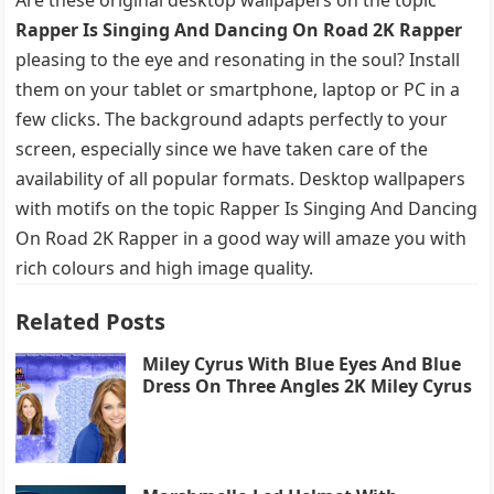
Rapper Is Singing And Dancing On Road 2K Rapper
pleasing to the eye and resonating in the soul? Install
them on your tablet or smartphone, laptop or PC in a
few clicks. The background adapts perfectly to your
screen, especially since we have taken care of the
availability of all popular formats. Desktop wallpapers
with motifs on the topic Rapper Is Singing And Dancing
On Road 2K Rapper in a good way will amaze you with
rich colours and high image quality.
Related Posts
Miley Cyrus With Blue Eyes And Blue
Dress On Three Angles 2K Miley Cyrus