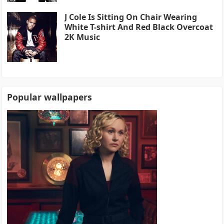
J Cole Is Sitting On Chair Wearing
White T-shirt And Red Black Overcoat
2K Music
Popular wallpapers