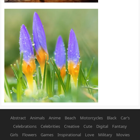
Abstract
Animals
Anime
Beach
Motorcycles
Black
Car’s
Celebrations
Celebrities
Creative
Cute
Digital
Fantasy
Girls
Flowers
Games
Inspirational
Love
Military
Movies