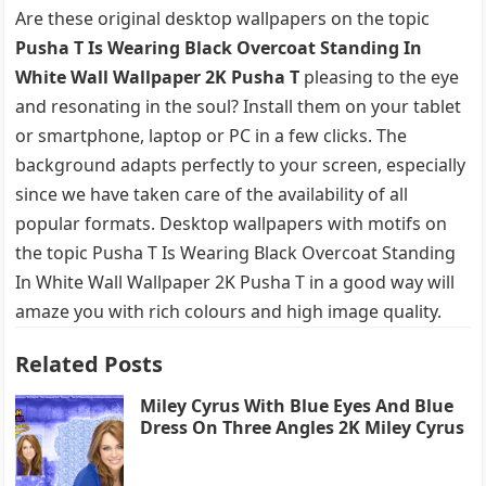
Are these original desktop wallpapers on the topic
Pusha T Is Wearing Black Overcoat Standing In
White Wall Wallpaper 2K Pusha T
pleasing to the eye
and resonating in the soul? Install them on your tablet
or smartphone, laptop or PC in a few clicks. The
background adapts perfectly to your screen, especially
since we have taken care of the availability of all
popular formats. Desktop wallpapers with motifs on
the topic Pusha T Is Wearing Black Overcoat Standing
In White Wall Wallpaper 2K Pusha T in a good way will
amaze you with rich colours and high image quality.
Related Posts
Miley Cyrus With Blue Eyes And Blue
Dress On Three Angles 2K Miley Cyrus