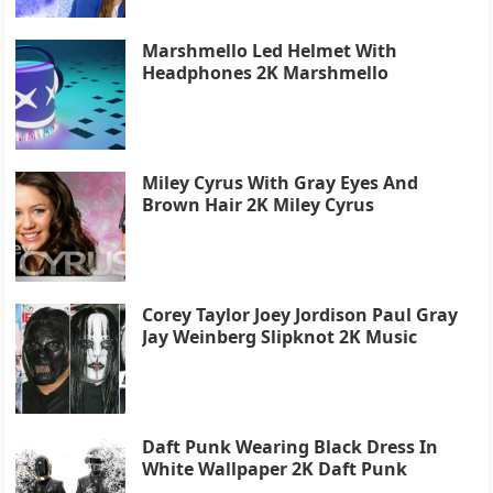
Marshmello Led Helmet With
Headphones 2K Marshmello
Miley Cyrus With Gray Eyes And
Brown Hair 2K Miley Cyrus
Corey Taylor Joey Jordison Paul Gray
Jay Weinberg Slipknot 2K Music
Daft Punk Wearing Black Dress In
White Wallpaper 2K Daft Punk