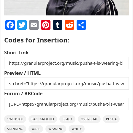
F
T
E
Pi
T
R
S
a
w
m
nt
u
e
h
Codes for Insertion:
c
itt
ai
er
m
d
ar
e
er
l
e
bl
di
e
Short Link
b
st
r
t
o
Preview / HTML
o
k
Forum / BBCode
1920X1080
BACKGROUND
BLACK
OVERCOAT
PUSHA
STANDING
WALL
WEARING
WHITE