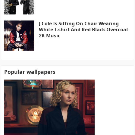
J Cole Is Sitting On Chair Wearing
White T-shirt And Red Black Overcoat
2K Music
Popular wallpapers