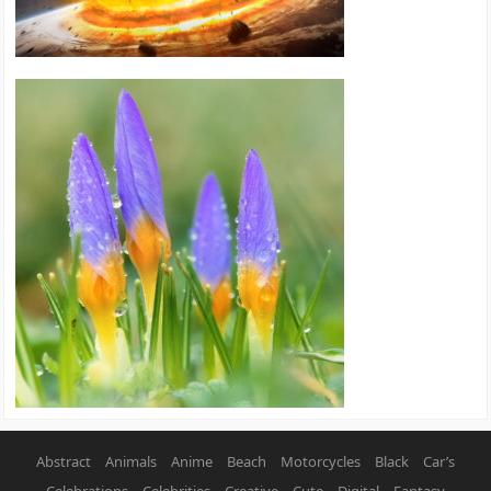
Abstract
Animals
Anime
Beach
Motorcycles
Black
Car’s
Celebrations
Celebrities
Creative
Cute
Digital
Fantasy