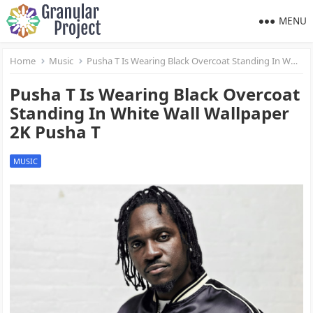
MENU
Home
Music
Pusha T Is Wearing Black Overcoat Standing In White Wall Wallpaper 2K Pusha T
Pusha T Is Wearing Black Overcoat
Standing In White Wall Wallpaper
2K Pusha T
MUSIC