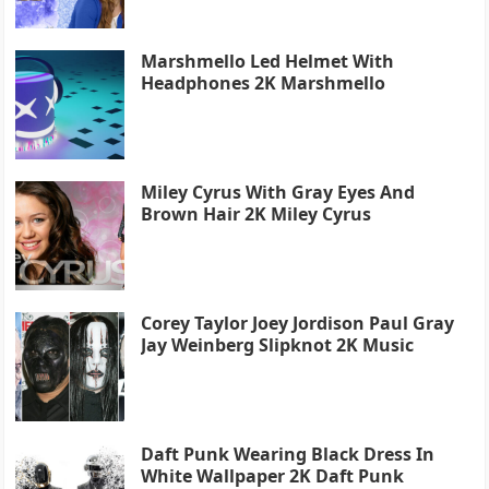
Marshmello Led Helmet With
Headphones 2K Marshmello
Miley Cyrus With Gray Eyes And
Brown Hair 2K Miley Cyrus
Corey Taylor Joey Jordison Paul Gray
Jay Weinberg Slipknot 2K Music
Daft Punk Wearing Black Dress In
White Wallpaper 2K Daft Punk