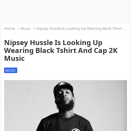
Home
Music
Nipsey Hussle Is Looking Up Wearing Black Tshirt And Cap 2K Music
Nipsey Hussle Is Looking Up
Wearing Black Tshirt And Cap 2K
Music
MUSIC