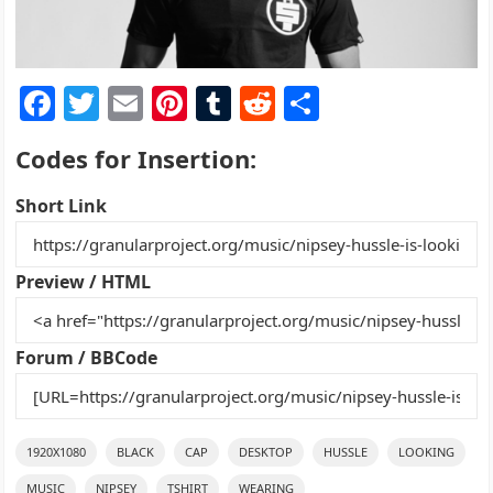
F
T
E
Pi
T
R
S
a
w
m
nt
u
e
h
Codes for Insertion:
c
itt
ai
er
m
d
ar
e
er
l
e
bl
di
e
Short Link
b
st
r
t
o
Preview / HTML
o
k
Forum / BBCode
1920X1080
BLACK
CAP
DESKTOP
HUSSLE
LOOKING
MUSIC
NIPSEY
TSHIRT
WEARING