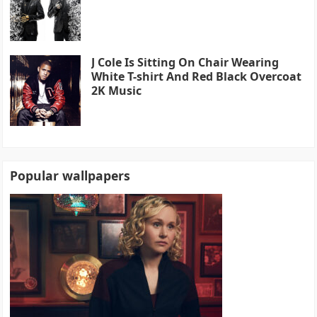
J Cole Is Sitting On Chair Wearing
White T-shirt And Red Black Overcoat
2K Music
Popular wallpapers