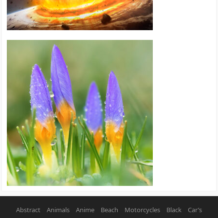
Abstract
Animals
Anime
Beach
Motorcycles
Black
Car’s