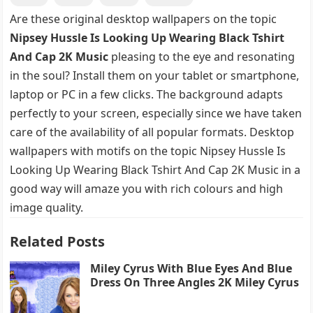
Are these original desktop wallpapers on the topic
Nipsey Hussle Is Looking Up Wearing Black Tshirt
And Cap 2K Music
pleasing to the eye and resonating
in the soul? Install them on your tablet or smartphone,
laptop or PC in a few clicks. The background adapts
perfectly to your screen, especially since we have taken
care of the availability of all popular formats. Desktop
wallpapers with motifs on the topic Nipsey Hussle Is
Looking Up Wearing Black Tshirt And Cap 2K Music in a
good way will amaze you with rich colours and high
image quality.
Related Posts
Miley Cyrus With Blue Eyes And Blue
Dress On Three Angles 2K Miley Cyrus