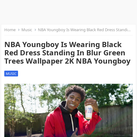
Home
Music
NBA Youngboy Is Wearing Black Red Dress Standing In Blur Green Trees Wallpaper 2K NBA Youngboy
NBA Youngboy Is Wearing Black
Red Dress Standing In Blur Green
Trees Wallpaper 2K NBA Youngboy
MUSIC