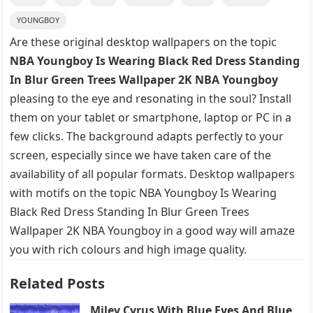
YOUNGBOY
Are these original desktop wallpapers on the topic
NBA Youngboy Is Wearing Black Red Dress Standing
In Blur Green Trees Wallpaper 2K NBA Youngboy
pleasing to the eye and resonating in the soul? Install
them on your tablet or smartphone, laptop or PC in a
few clicks. The background adapts perfectly to your
screen, especially since we have taken care of the
availability of all popular formats. Desktop wallpapers
with motifs on the topic NBA Youngboy Is Wearing
Black Red Dress Standing In Blur Green Trees
Wallpaper 2K NBA Youngboy in a good way will amaze
you with rich colours and high image quality.
Related Posts
Miley Cyrus With Blue Eyes And Blue