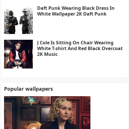
Daft Punk Wearing Black Dress In
White Wallpaper 2K Daft Punk
J Cole Is Sitting On Chair Wearing
White T-shirt And Red Black Overcoat
2K Music
Popular wallpapers