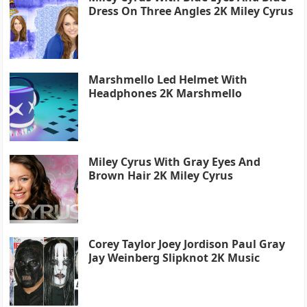
Dress On Three Angles 2K Miley Cyrus
Marshmello Led Helmet With
Headphones 2K Marshmello
Miley Cyrus With Gray Eyes And
Brown Hair 2K Miley Cyrus
Corey Taylor Joey Jordison Paul Gray
Jay Weinberg Slipknot 2K Music