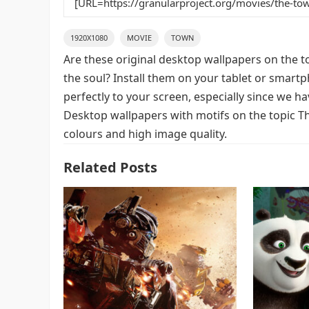
1920X1080
MOVIE
TOWN
Are these original desktop wallpapers on the t
the soul? Install them on your tablet or smart
perfectly to your screen, especially since we hav
Desktop wallpapers with motifs on the topic T
colours and high image quality.
Related Posts