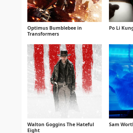
Optimus Bumblebee in
Po Li Kun
Transformers
Walton Goggins The Hateful
Sam Worth
Eight