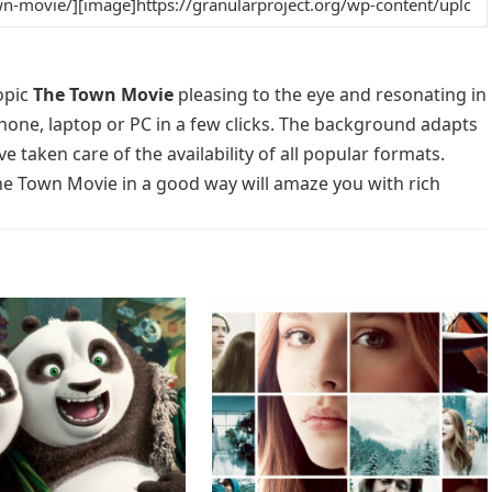
opic
The Town Movie
pleasing to the eye and resonating in
phone, laptop or PC in a few clicks. The background adapts
e taken care of the availability of all popular formats.
he Town Movie in a good way will amaze you with rich