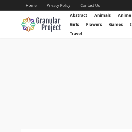
Home
Privacy Policy
Contact Us
Abstract
Animals
Anime
Girls
Flowers
Games
Travel