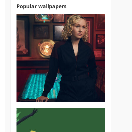
Popular wallpapers