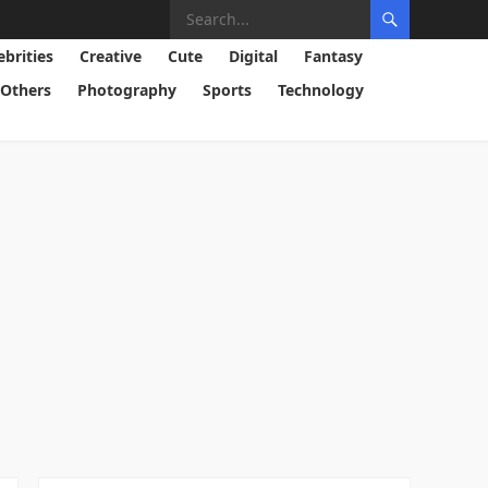
ebrities
Creative
Cute
Digital
Fantasy
Others
Photography
Sports
Technology