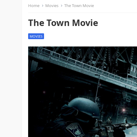
Home
Movies
The Town Movie
The Town Movie
MOVIES