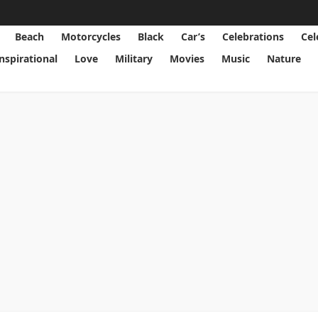
Beach
Motorcycles
Black
Car’s
Celebrations
Cel
Inspirational
Love
Military
Movies
Music
Nature