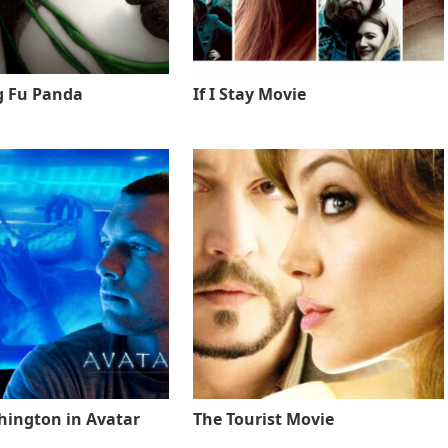
g Fu Panda
If I Stay Movie
ington in Avatar
The Tourist Movie