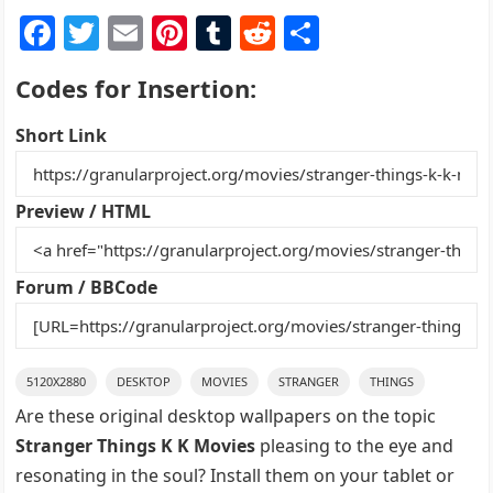
F
T
E
Pi
T
R
S
a
w
m
nt
u
e
h
Codes for Insertion:
c
itt
ai
er
m
d
ar
e
er
l
e
bl
di
e
Short Link
b
st
r
t
o
Preview / HTML
o
k
Forum / BBCode
5120X2880
DESKTOP
MOVIES
STRANGER
THINGS
Are these original desktop wallpapers on the topic
Stranger Things K K Movies
pleasing to the eye and
resonating in the soul? Install them on your tablet or