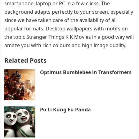
smartphone, laptop or PC in a few clicks. The
background adapts perfectly to your screen, especially
since we have taken care of the availability of all
popular formats. Desktop wallpapers with motifs on
the topic Stranger Things K K Movies in a good way will
amaze you with rich colours and high image quality.
Related Posts
Optimus Bumblebee in Transformers
Po Li Kung Fu Panda