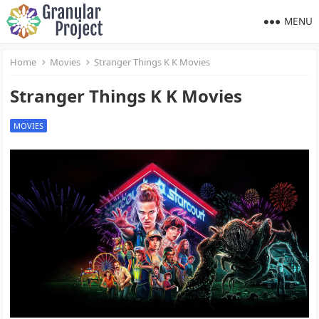
MENU
Home
Movies
Stranger Things K K Movies
Stranger Things K K Movies
MOVIES