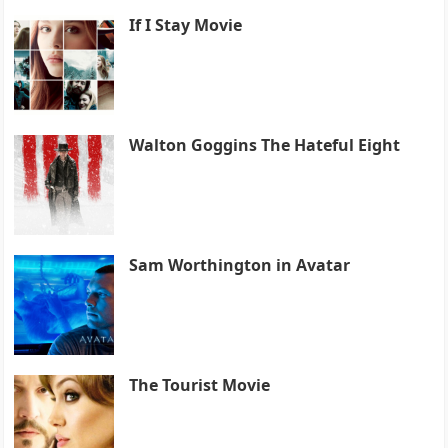
If I Stay Movie
Walton Goggins The Hateful Eight
Sam Worthington in Avatar
The Tourist Movie