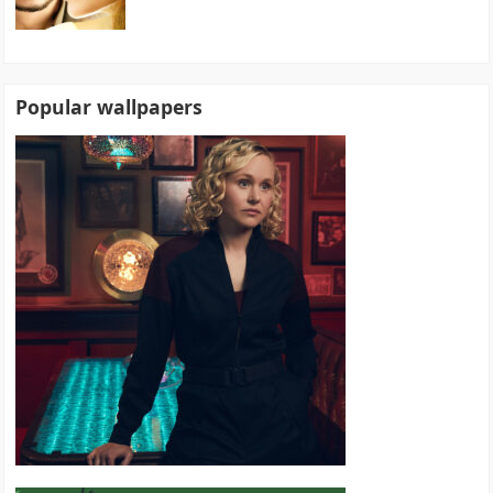
Popular wallpapers