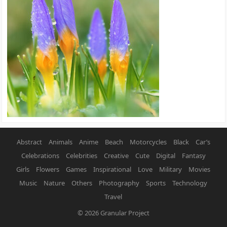
Abstract
Animals
Anime
Beach
Motorcycles
Black
Car’s
Celebrations
Celebrities
Creative
Cute
Digital
Fantasy
Girls
Flowers
Games
Inspirational
Love
Military
Movies
Music
Nature
Others
Photography
Sports
Technology
Travel
© 2026
Granular Project