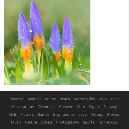
Abstract
Animals
Anime
Beach
Motorcycles
Black
Car’s
Celebrations
Celebrities
Creative
Cute
Digital
Fantasy
Girls
Flowers
Games
Inspirational
Love
Military
Movies
Music
Nature
Others
Photography
Sports
Technology