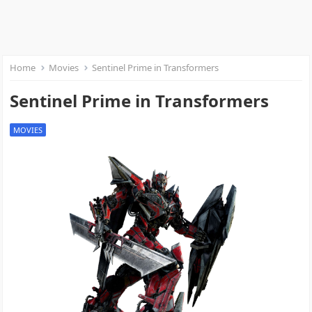
Home
Movies
Sentinel Prime in Transformers
Sentinel Prime in Transformers
MOVIES