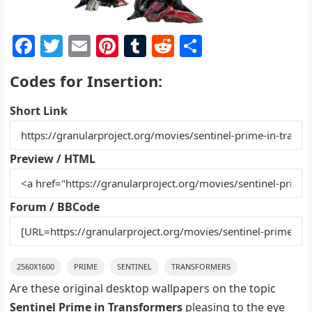
F
T
E
Pi
T
R
S
a
w
m
nt
u
e
h
Codes for Insertion:
c
itt
ai
er
m
d
ar
e
er
l
e
bl
di
e
Short Link
b
st
r
t
o
Preview / HTML
o
k
Forum / BBCode
2560X1600
PRIME
SENTINEL
TRANSFORMERS
Are these original desktop wallpapers on the topic
Sentinel Prime in Transformers
pleasing to the eye