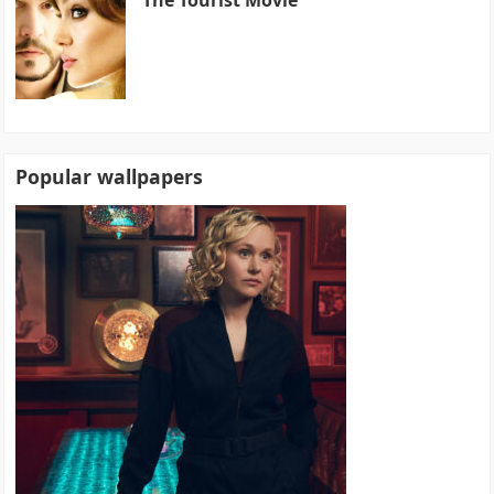
Popular wallpapers