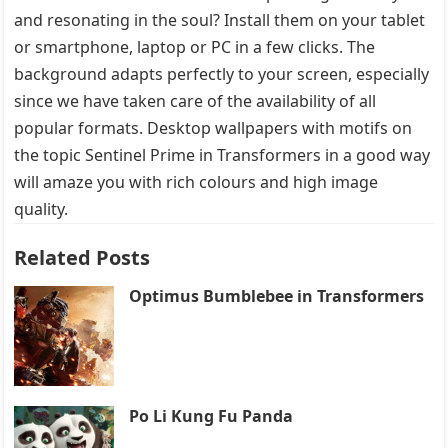
and resonating in the soul? Install them on your tablet
or smartphone, laptop or PC in a few clicks. The
background adapts perfectly to your screen, especially
since we have taken care of the availability of all
popular formats. Desktop wallpapers with motifs on
the topic Sentinel Prime in Transformers in a good way
will amaze you with rich colours and high image
quality.
Related Posts
Optimus Bumblebee in Transformers
Po Li Kung Fu Panda