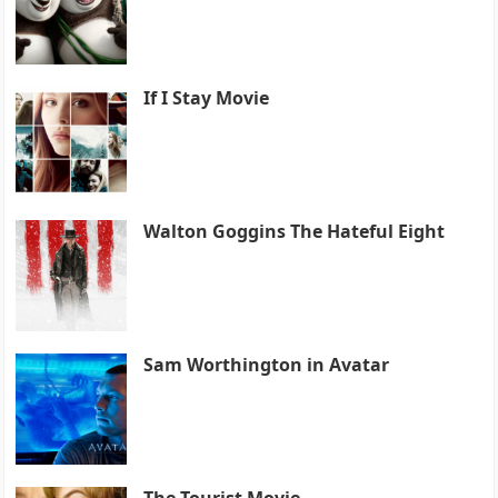
If I Stay Movie
Walton Goggins The Hateful Eight
Sam Worthington in Avatar
The Tourist Movie