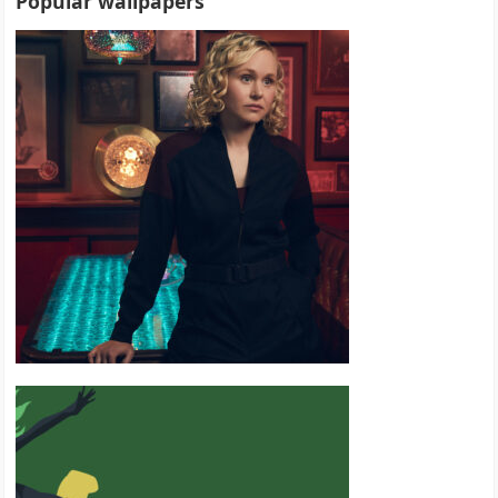
Popular wallpapers