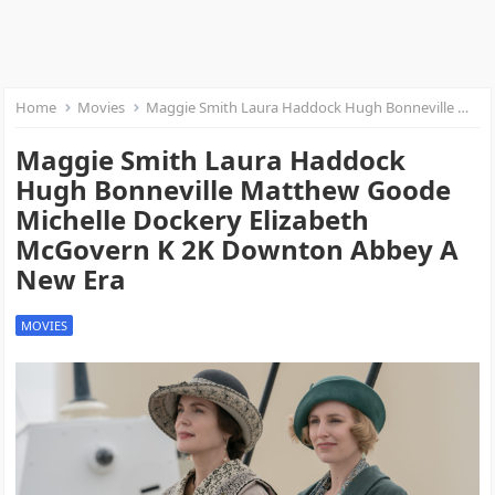
Home
Movies
Maggie Smith Laura Haddock Hugh Bonneville Matthew Goode Michelle Dockery Elizabeth McGovern K 2K Downton Abbey A New Era
Maggie Smith Laura Haddock
Hugh Bonneville Matthew Goode
Michelle Dockery Elizabeth
McGovern K 2K Downton Abbey A
New Era
MOVIES