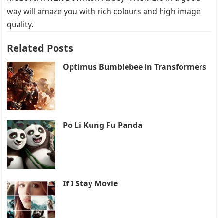
way will amaze you with rich colours and high image
quality.
Related Posts
Optimus Bumblebee in Transformers
Po Li Kung Fu Panda
If I Stay Movie