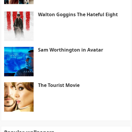
Walton Goggins The Hateful Eight
Sam Worthington in Avatar
The Tourist Movie