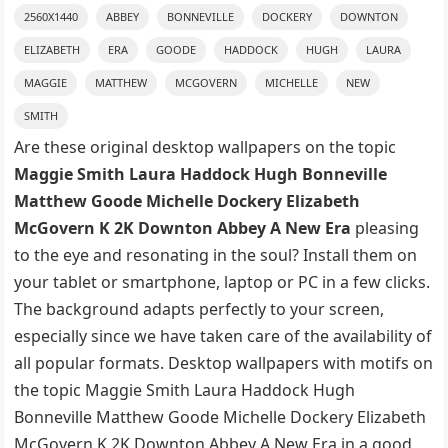
2560X1440
ABBEY
BONNEVILLE
DOCKERY
DOWNTON
ELIZABETH
ERA
GOODE
HADDOCK
HUGH
LAURA
MAGGIE
MATTHEW
MCGOVERN
MICHELLE
NEW
SMITH
Are these original desktop wallpapers on the topic
Maggie Smith Laura Haddock Hugh Bonneville
Matthew Goode Michelle Dockery Elizabeth
McGovern K 2K Downton Abbey A New Era
pleasing
to the eye and resonating in the soul? Install them on
your tablet or smartphone, laptop or PC in a few clicks.
The background adapts perfectly to your screen,
especially since we have taken care of the availability of
all popular formats. Desktop wallpapers with motifs on
the topic Maggie Smith Laura Haddock Hugh
Bonneville Matthew Goode Michelle Dockery Elizabeth
McGovern K 2K Downton Abbey A New Era in a good