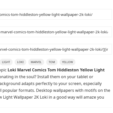
LIGHT
LOKI
MARVEL
TOM
YELLOW
opic
Loki Marvel Comics Tom Hiddleston Yellow Light
nating in the soul? Install them on your tablet or
background adapts perfectly to your screen, especially
 all popular formats. Desktop wallpapers with motifs on the
w Light Wallpaper 2K Loki in a good way will amaze you