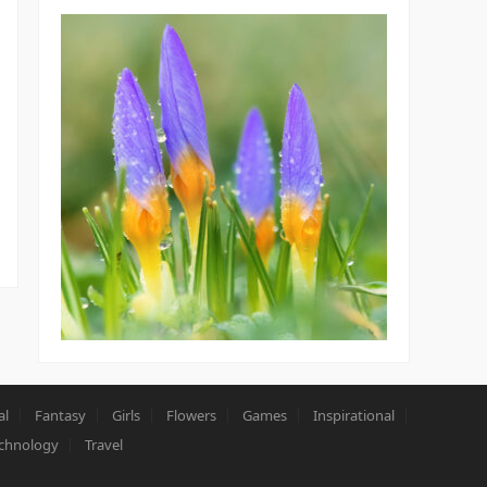
al
Fantasy
Girls
Flowers
Games
Inspirational
chnology
Travel