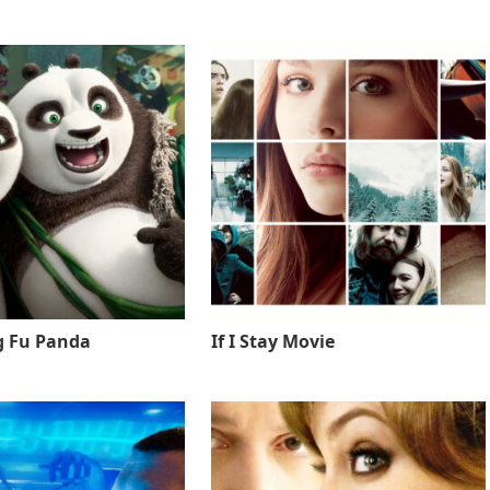
g Fu Panda
If I Stay Movie