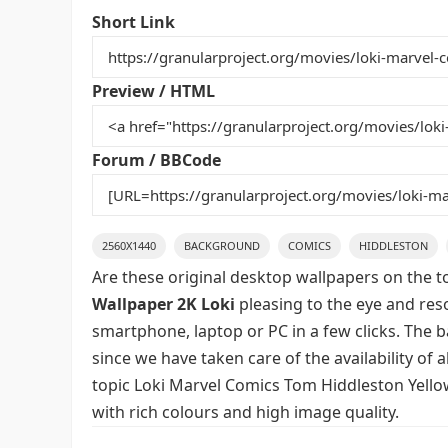
e
er
l
e
bl
di
e
Short Link
b
st
r
t
o
Preview / HTML
o
k
Forum / BBCode
2560X1440
BACKGROUND
COMICS
HIDDLESTON
Are these original desktop wallpapers on the t
Wallpaper 2K Loki
pleasing to the eye and reso
smartphone, laptop or PC in a few clicks. The 
since we have taken care of the availability of
topic Loki Marvel Comics Tom Hiddleston Yello
with rich colours and high image quality.