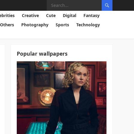
ebrities
Creative
Cute
Digital
Fantasy
Others
Photography
Sports
Technology
Popular wallpapers