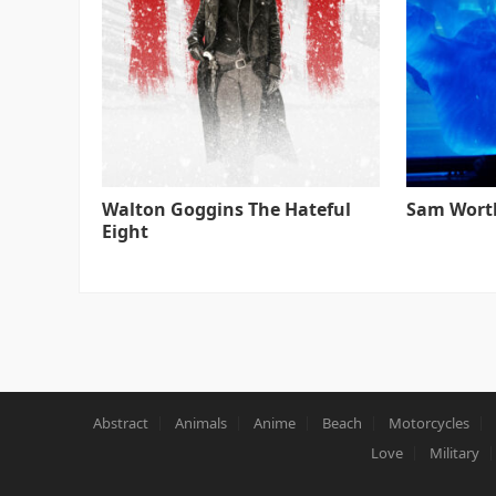
Walton Goggins The Hateful
Sam Worth
Eight
Abstract
Animals
Anime
Beach
Motorcycles
Love
Military