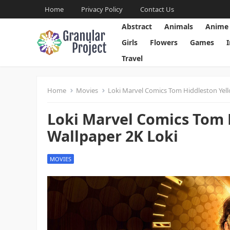
Home
Privacy Policy
Contact Us
Abstract
Animals
Anime
Girls
Flowers
Games
Travel
Home
Movies
Loki Marvel Comics Tom Hiddleston Yell
Loki Marvel Comics Tom 
Wallpaper 2K Loki
MOVIES