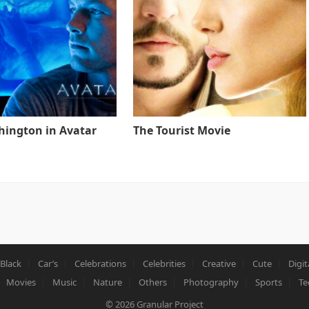
ington in Avatar
The Tourist Movie
Black
Car’s
Celebrations
Celebrities
Creative
Cute
Digit
Movies
Music
Nature
Others
Photography
Sports
Te
© 2026
Granular Project