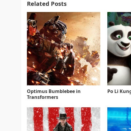
Related Posts
Optimus Bumblebee in
Po Li Kun
Transformers