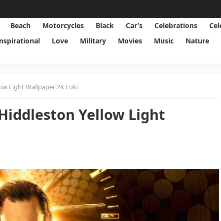
Beach
Motorcycles
Black
Car’s
Celebrations
Cel
Inspirational
Love
Military
Movies
Music
Nature
ow Light Wallpaper 2K Loki
Hiddleston Yellow Light