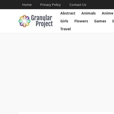
Home
Privacy Policy
Contact Us
Abstract
Animals
Anime
Girls
Flowers
Games
Travel