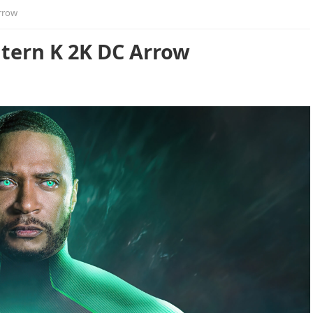
rrow
ntern K 2K DC Arrow