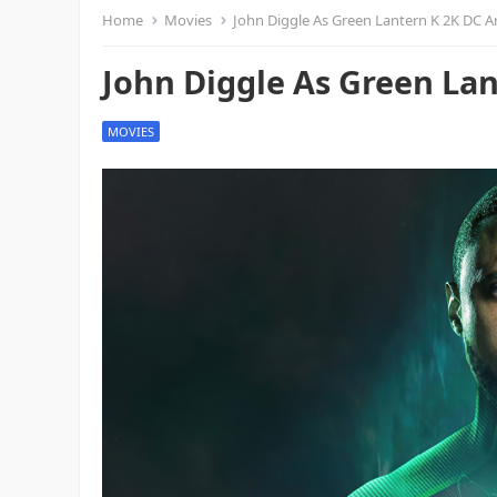
Home
Movies
John Diggle As Green Lantern K 2K DC A
John Diggle As Green La
MOVIES