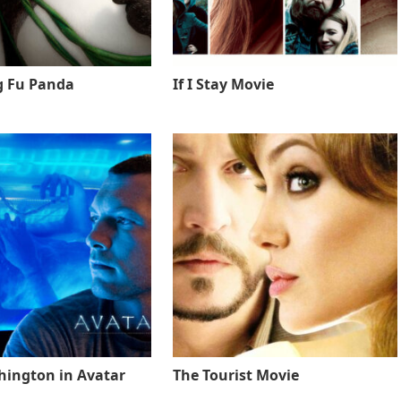
g Fu Panda
If I Stay Movie
ington in Avatar
The Tourist Movie