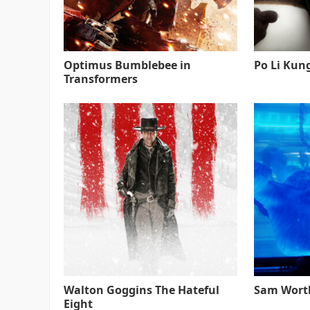
Optimus Bumblebee in
Po Li Kun
Transformers
Walton Goggins The Hateful
Sam Worth
Eight