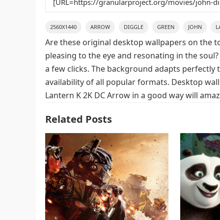
2560X1440
ARROW
DIGGLE
GREEN
JOHN
L
Are these original desktop wallpapers on the t
pleasing to the eye and resonating in the soul?
a few clicks. The background adapts perfectly t
availability of all popular formats. Desktop wa
Lantern K 2K DC Arrow in a good way will amaze
Related Posts