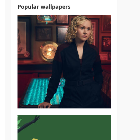
Popular wallpapers