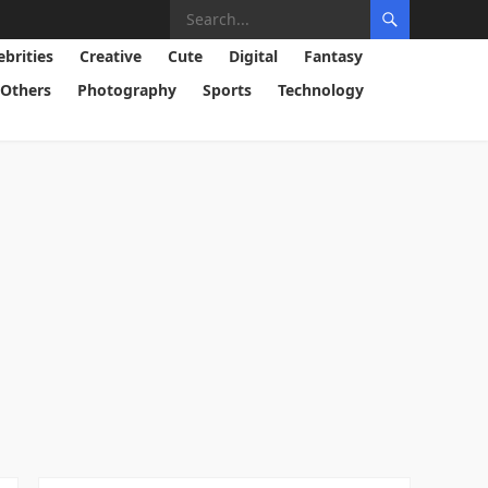
ebrities
Creative
Cute
Digital
Fantasy
Others
Photography
Sports
Technology