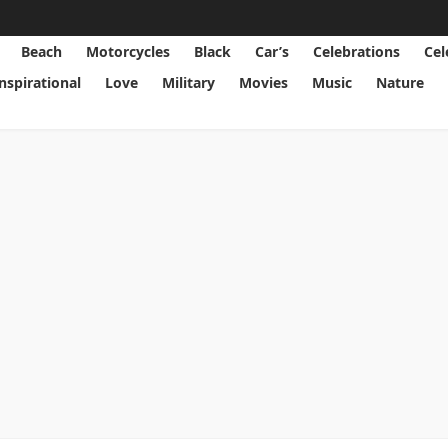
Beach
Motorcycles
Black
Car’s
Celebrations
Cel
Inspirational
Love
Military
Movies
Music
Nature