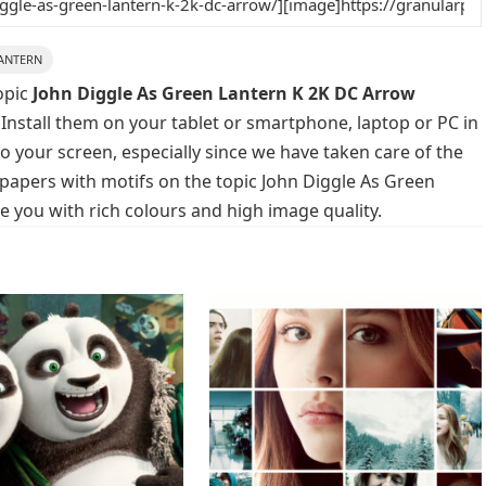
ANTERN
opic
John Diggle As Green Lantern K 2K DC Arrow
 Install them on your tablet or smartphone, laptop or PC in
o your screen, especially since we have taken care of the
llpapers with motifs on the topic John Diggle As Green
 you with rich colours and high image quality.