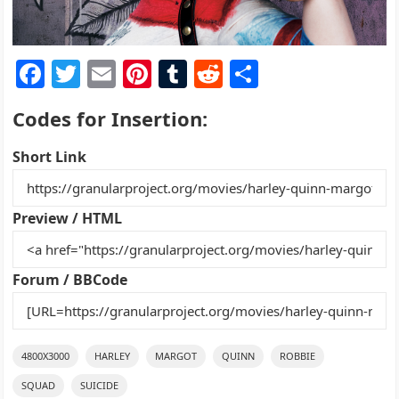
F
T
E
Pi
T
R
S
a
w
m
nt
u
e
h
Codes for Insertion:
c
itt
ai
er
m
d
ar
e
er
l
e
bl
di
e
Short Link
b
st
r
t
o
Preview / HTML
o
k
Forum / BBCode
4800X3000
HARLEY
MARGOT
QUINN
ROBBIE
SQUAD
SUICIDE