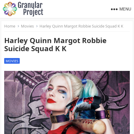
MENU
Home
Movies
Harley Quinn Margot Robbie Suicide Squad K K
Harley Quinn Margot Robbie
Suicide Squad K K
MOVIES