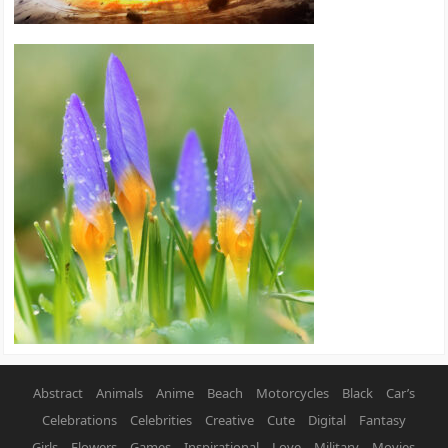
Abstract
Animals
Anime
Beach
Motorcycles
Black
Car’s
Celebrations
Celebrities
Creative
Cute
Digital
Fantasy
Girls
Flowers
Games
Inspirational
Love
Military
Movies