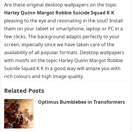
Are these original desktop wallpapers on the topic
Harley Quinn Margot Robbie Suicide Squad K K
pleasing to the eye and resonating in the soul? Install
them on your tablet or smartphone, laptop or PC in a
few clicks. The background adapts perfectly to your
screen, especially since we have taken care of the
availability of all popular formats. Desktop wallpapers
with motifs on the topic Harley Quinn Margot Robbie
Suicide Squad K K in a good way will amaze you with
rich colours and high image quality.
Related Posts
Optimus Bumblebee in Transformers