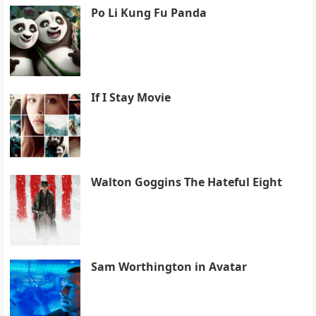
Po Li Kung Fu Panda
If I Stay Movie
Walton Goggins The Hateful Eight
Sam Worthington in Avatar