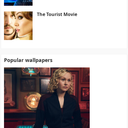
The Tourist Movie
Popular wallpapers