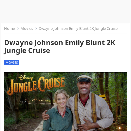
Home
Movies
Dwayne Johnson Emily Blunt 2K Jungle Cruise
Dwayne Johnson Emily Blunt 2K
Jungle Cruise
MOVIES