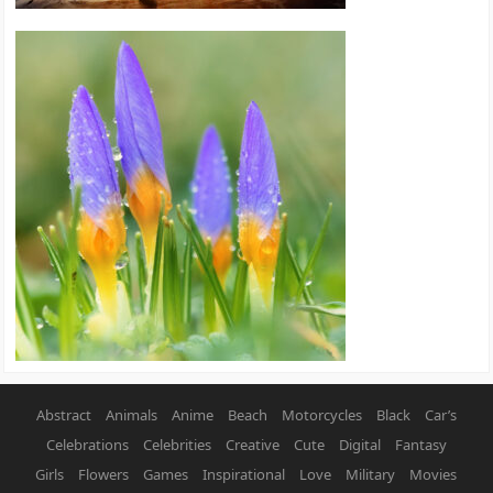
Abstract
Animals
Anime
Beach
Motorcycles
Black
Car’s
Celebrations
Celebrities
Creative
Cute
Digital
Fantasy
Girls
Flowers
Games
Inspirational
Love
Military
Movies