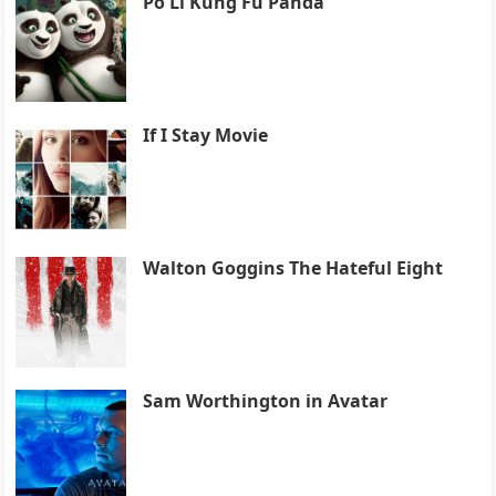
Po Li Kung Fu Panda
If I Stay Movie
Walton Goggins The Hateful Eight
Sam Worthington in Avatar