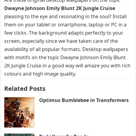
Dwayne Johnson Emily Blunt 2K Jungle Cruise
pleasing to the eye and resonating in the soul? Install
them on your tablet or smartphone, laptop or PC in a
few clicks. The background adapts perfectly to your
screen, especially since we have taken care of the
availability of all popular formats. Desktop wallpapers
with motifs on the topic Dwayne Johnson Emily Blunt
2K Jungle Cruise in a good way will amaze you with rich
colours and high image quality.
Related Posts
Optimus Bumblebee in Transformers