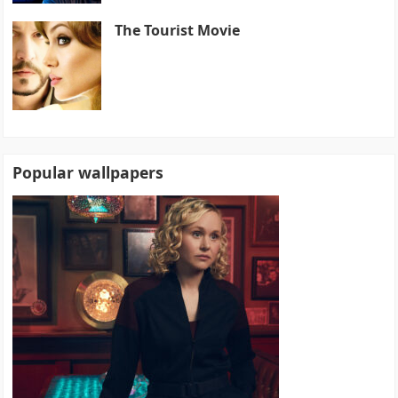
The Tourist Movie
Popular wallpapers