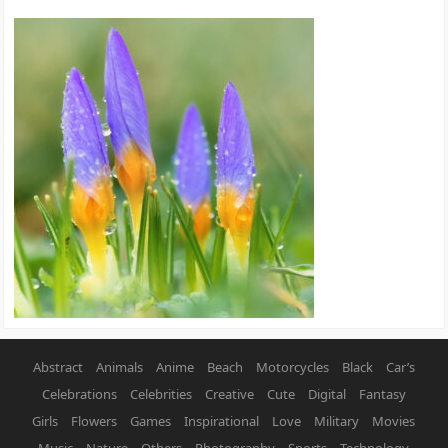
Abstract
Animals
Anime
Beach
Motorcycles
Black
Car’s
Celebrations
Celebrities
Creative
Cute
Digital
Fantasy
Girls
Flowers
Games
Inspirational
Love
Military
Movies
Music
Nature
Others
Photography
Sports
Technology