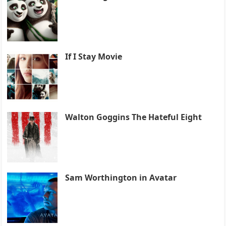
If I Stay Movie
Walton Goggins The Hateful Eight
Sam Worthington in Avatar