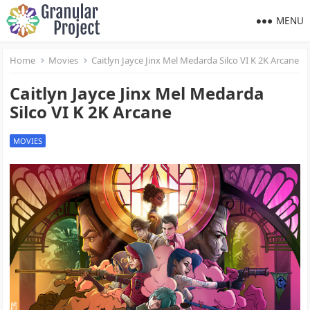
MENU
Home
Movies
Caitlyn Jayce Jinx Mel Medarda Silco VI K 2K Arcane
Caitlyn Jayce Jinx Mel Medarda
Silco VI K 2K Arcane
MOVIES