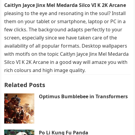
Caitlyn Jayce Jinx Mel Medarda Silco VI K 2K Arcane
pleasing to the eye and resonating in the soul? Install
them on your tablet or smartphone, laptop or PC in a
few clicks. The background adapts perfectly to your
screen, especially since we have taken care of the
availability of all popular formats. Desktop wallpapers
with motifs on the topic Caitlyn Jayce Jinx Mel Medarda
Silco VI K 2K Arcane in a good way will amaze you with
rich colours and high image quality.
Related Posts
Optimus Bumblebee in Transformers
Po Li Kung Fu Panda