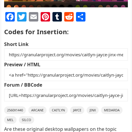
F
T
E
Pi
T
R
S
a
w
m
nt
u
e
h
Codes for Insertion:
c
itt
ai
er
m
d
ar
e
er
l
e
bl
di
e
Short Link
b
st
r
t
o
Preview / HTML
o
k
Forum / BBCode
2560X1440
ARCANE
CAITLYN
JAYCE
JINX
MEDARDA
MEL
SILCO
Are these original desktop wallpapers on the topic