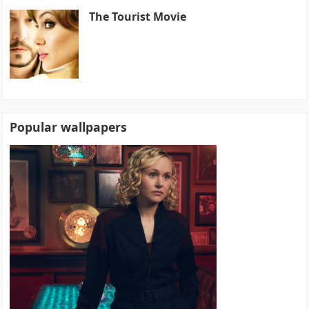
The Tourist Movie
Popular wallpapers