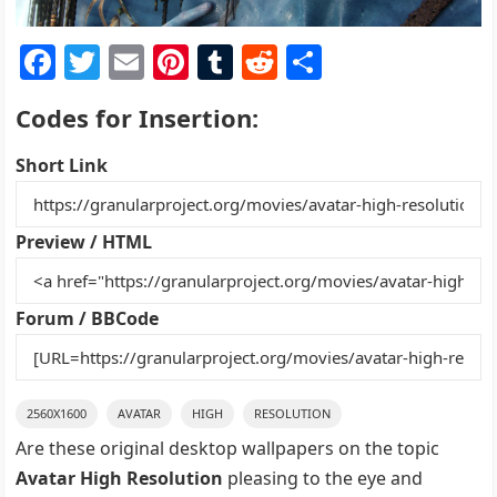
F
T
E
Pi
T
R
S
a
w
m
nt
u
e
h
Codes for Insertion:
c
itt
ai
er
m
d
ar
e
er
l
e
bl
di
e
Short Link
b
st
r
t
o
Preview / HTML
o
k
Forum / BBCode
2560X1600
AVATAR
HIGH
RESOLUTION
Are these original desktop wallpapers on the topic
Avatar High Resolution
pleasing to the eye and