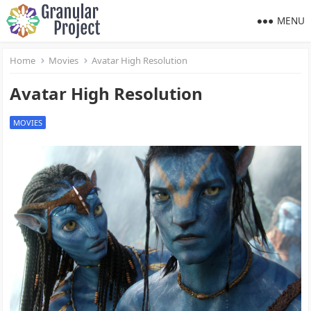
MENU
Home
Movies
Avatar High Resolution
Avatar High Resolution
MOVIES