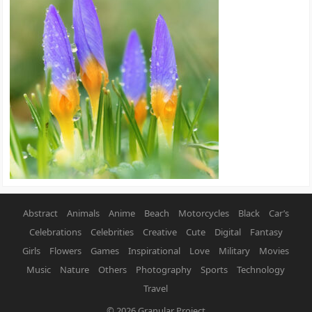
Abstract
Animals
Anime
Beach
Motorcycles
Black
Car’s
Celebrations
Celebrities
Creative
Cute
Digital
Fantasy
Girls
Flowers
Games
Inspirational
Love
Military
Movies
Music
Nature
Others
Photography
Sports
Technology
Travel
© 2026
Granular Project