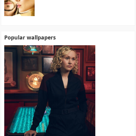
Popular wallpapers