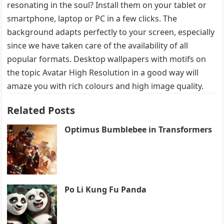
resonating in the soul? Install them on your tablet or
smartphone, laptop or PC in a few clicks. The
background adapts perfectly to your screen, especially
since we have taken care of the availability of all
popular formats. Desktop wallpapers with motifs on
the topic Avatar High Resolution in a good way will
amaze you with rich colours and high image quality.
Related Posts
Optimus Bumblebee in Transformers
Po Li Kung Fu Panda