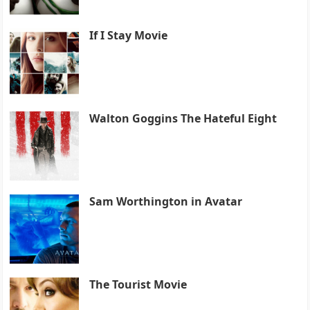
If I Stay Movie
Walton Goggins The Hateful Eight
Sam Worthington in Avatar
The Tourist Movie