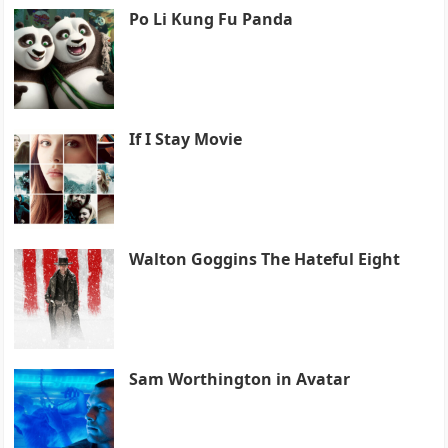
Po Li Kung Fu Panda
If I Stay Movie
Walton Goggins The Hateful Eight
Sam Worthington in Avatar