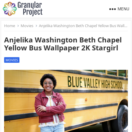
MENU
Home
Movies
Anjelika Washington Beth Chapel Yellow Bus Wallpaper 2K Stargirl
Anjelika Washington Beth Chapel
Yellow Bus Wallpaper 2K Stargirl
MOVIES