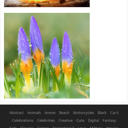
Abstract
Animals
Anime
Beach
Motorcycles
Black
Car’s
Celebrations
Celebrities
Creative
Cute
Digital
Fantasy
Girls
Flowers
Games
Inspirational
Love
Military
Movies