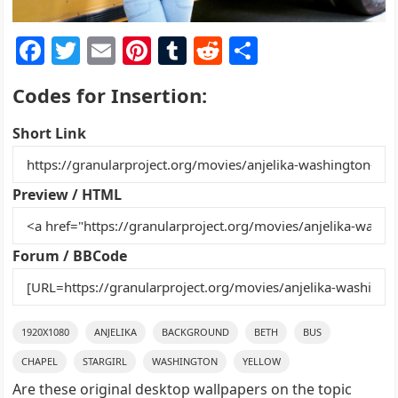
F
T
E
Pi
T
R
S
a
w
m
nt
u
e
h
Codes for Insertion:
c
itt
ai
er
m
d
ar
e
er
l
e
bl
di
e
Short Link
b
st
r
t
o
Preview / HTML
o
k
Forum / BBCode
1920X1080
ANJELIKA
BACKGROUND
BETH
BUS
CHAPEL
STARGIRL
WASHINGTON
YELLOW
Are these original desktop wallpapers on the topic