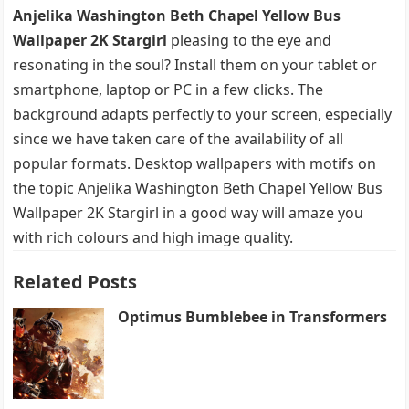
Anjelika Washington Beth Chapel Yellow Bus
Wallpaper 2K Stargirl
pleasing to the eye and
resonating in the soul? Install them on your tablet or
smartphone, laptop or PC in a few clicks. The
background adapts perfectly to your screen, especially
since we have taken care of the availability of all
popular formats. Desktop wallpapers with motifs on
the topic Anjelika Washington Beth Chapel Yellow Bus
Wallpaper 2K Stargirl in a good way will amaze you
with rich colours and high image quality.
Related Posts
Optimus Bumblebee in Transformers