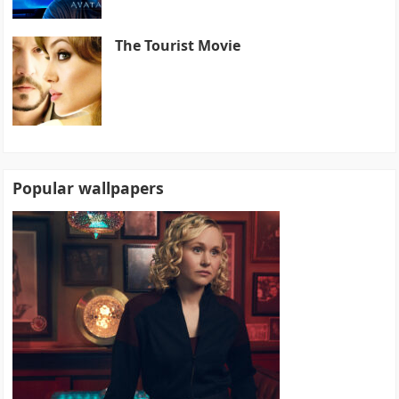
The Tourist Movie
Popular wallpapers