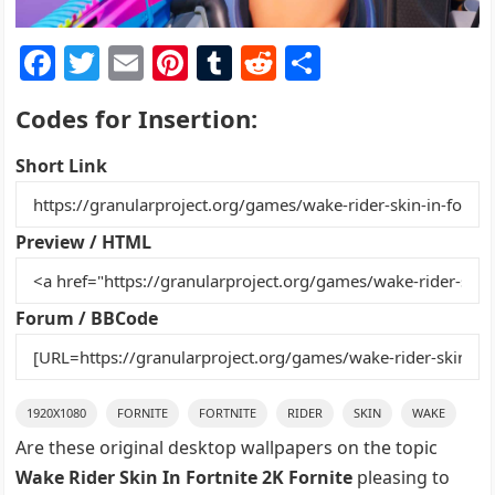
F
T
E
Pi
T
R
S
a
w
m
nt
u
e
h
Codes for Insertion:
c
itt
ai
er
m
d
ar
e
er
l
e
bl
di
e
Short Link
b
st
r
t
o
Preview / HTML
o
k
Forum / BBCode
1920X1080
FORNITE
FORTNITE
RIDER
SKIN
WAKE
Are these original desktop wallpapers on the topic
Wake Rider Skin In Fortnite 2K Fornite
pleasing to