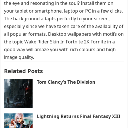
the eye and resonating in the soul? Install them on
your tablet or smartphone, laptop or PC in a few clicks.
The background adapts perfectly to your screen,
especially since we have taken care of the availability of
all popular formats. Desktop wallpapers with motifs on
the topic Wake Rider Skin In Fortnite 2K Fornite in a
good way will amaze you with rich colours and high
image quality.
Related Posts
Tom Clancy’s The Division
Lightning Returns Final Fantasy XIII