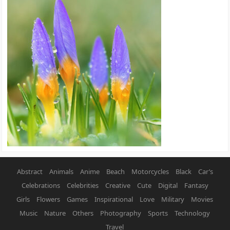
Abstract
Animals
Anime
Beach
Motorcycles
Black
Car’s
Celebrations
Celebrities
Creative
Cute
Digital
Fantasy
Girls
Flowers
Games
Inspirational
Love
Military
Movies
Music
Nature
Others
Photography
Sports
Technology
Travel