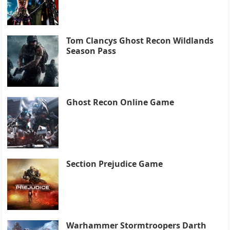
Tom Clancys Ghost Recon Wildlands
Season Pass
Ghost Recon Online Game
Section Prejudice Game
Warhammer Stormtroopers Darth