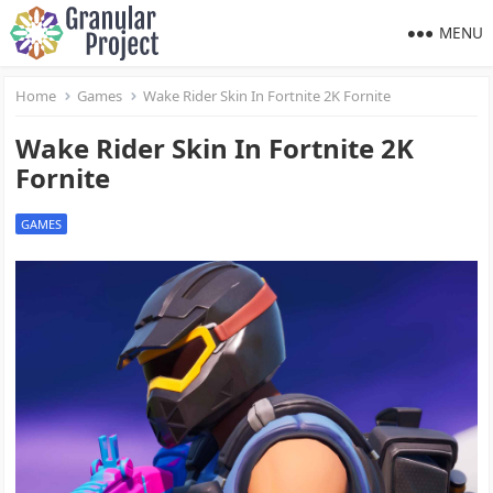
MENU
Home
Games
Wake Rider Skin In Fortnite 2K Fornite
Wake Rider Skin In Fortnite 2K
Fornite
GAMES