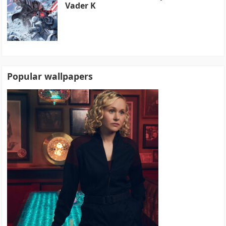
Vader K
Popular wallpapers