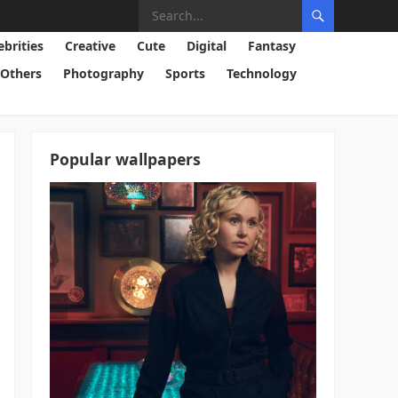
ebrities
Creative
Cute
Digital
Fantasy
Others
Photography
Sports
Technology
Popular wallpapers