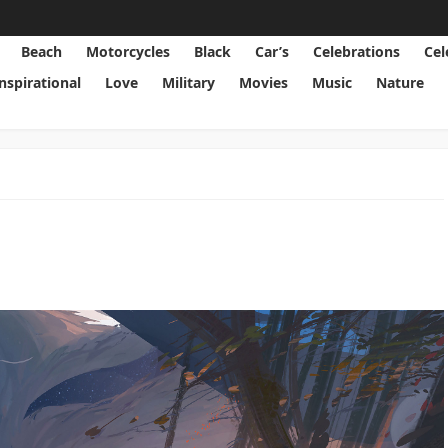
Beach
Motorcycles
Black
Car’s
Celebrations
Cel
Inspirational
Love
Military
Movies
Music
Nature