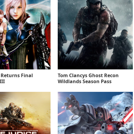
 Returns Final
Tom Clancys Ghost Recon
II
Wildlands Season Pass