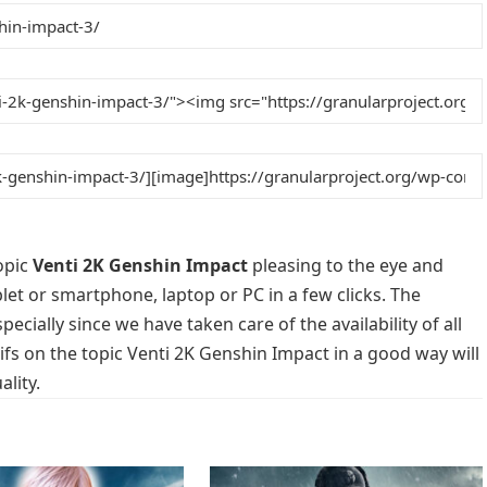
opic
Venti 2K Genshin Impact
pleasing to the eye and
blet or smartphone, laptop or PC in a few clicks. The
cially since we have taken care of the availability of all
s on the topic Venti 2K Genshin Impact in a good way will
lity.