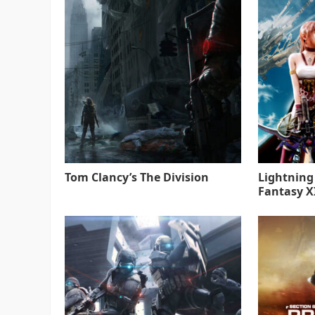
Tom Clancy’s The Division
Lightning
Fantasy XI