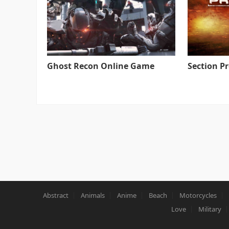
Ghost Recon Online Game
Section P
Abstract
Animals
Anime
Beach
Motorcycles
Love
Military