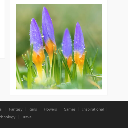
al
Fantasy
Girls
Flowers
Games
Inspirational
chnology
Travel