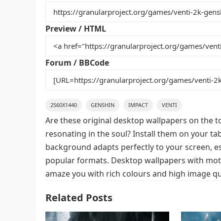
b
st
r
t
o
Preview / HTML
o
k
Forum / BBCode
2560X1440
GENSHIN
IMPACT
VENTI
Are these original desktop wallpapers on the t
resonating in the soul? Install them on your ta
background adapts perfectly to your screen, espe
popular formats. Desktop wallpapers with motif
amaze you with rich colours and high image qua
Related Posts