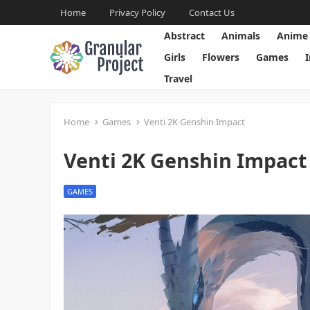
Home
Privacy Policy
Contact Us
Abstract
Animals
Anime
Girls
Flowers
Games
Travel
Home
Games
Venti 2K Genshin Impact
Venti 2K Genshin Impact
GAMES