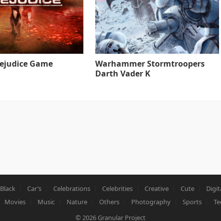
rejudice Game
Warhammer Stormtroopers
Darth Vader K
Black
Car’s
Celebrations
Celebrities
Creative
Cute
Digit
Movies
Music
Nature
Others
Photography
Sports
Te
© 2026
Granular Project