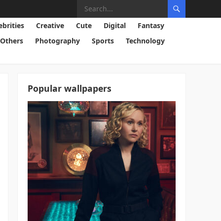
ebrities
Creative
Cute
Digital
Fantasy
Others
Photography
Sports
Technology
Popular wallpapers