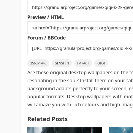
b
st
r
t
o
Preview / HTML
o
k
Forum / BBCode
2560X1440
GENSHIN
IMPACT
QIQI
Are these original desktop wallpapers on the t
resonating in the soul? Install them on your ta
background adapts perfectly to your screen, espe
popular formats. Desktop wallpapers with moti
will amaze you with rich colours and high image
Related Posts