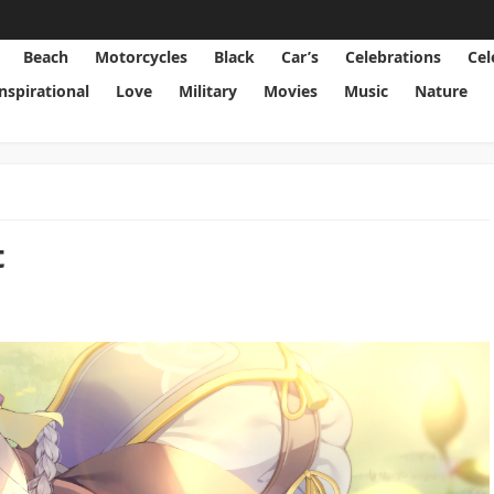
Beach
Motorcycles
Black
Car’s
Celebrations
Cel
Inspirational
Love
Military
Movies
Music
Nature
t