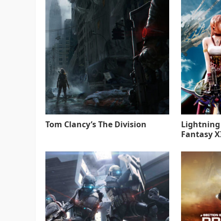
Tom Clancy’s The Division
Lightning
Fantasy XI