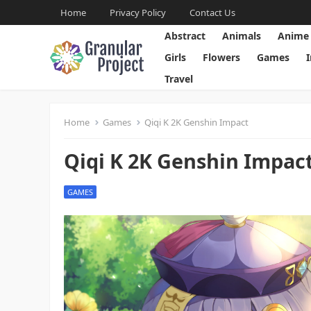
Home
Privacy Policy
Contact Us
Abstract
Animals
Anime
Girls
Flowers
Games
Travel
Home
Games
Qiqi K 2K Genshin Impact
Qiqi K 2K Genshin Impac
GAMES