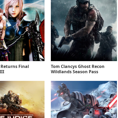
 Returns Final
Tom Clancys Ghost Recon
II
Wildlands Season Pass