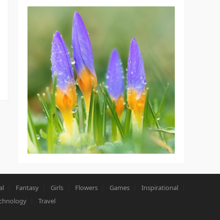
al
Fantasy
Girls
Flowers
Games
Inspirational
chnology
Travel