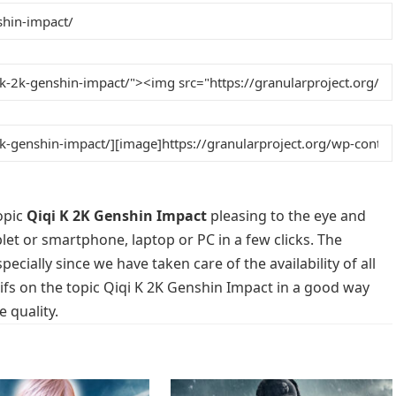
opic
Qiqi K 2K Genshin Impact
pleasing to the eye and
blet or smartphone, laptop or PC in a few clicks. The
cially since we have taken care of the availability of all
fs on the topic Qiqi K 2K Genshin Impact in a good way
 quality.