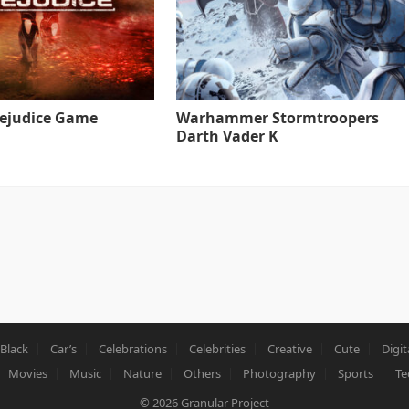
rejudice Game
Warhammer Stormtroopers
Darth Vader K
Black
Car’s
Celebrations
Celebrities
Creative
Cute
Digit
Movies
Music
Nature
Others
Photography
Sports
Te
© 2026
Granular Project