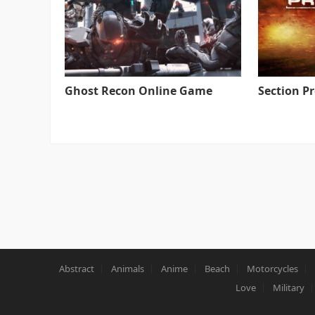
Ghost Recon Online Game
Section P
Abstract
Animals
Anime
Beach
Motorcycles
Love
Military