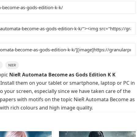
NIER
opic
NieR Automata Become as Gods Edition K K
 Install them on your tablet or smartphone, laptop or PC in
o your screen, especially since we have taken care of the
allpapers with motifs on the topic NieR Automata Become as
with rich colours and high image quality.