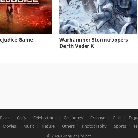
rejudice Game
Warhammer Stormtroopers
Darth Vader K
Black
Car’s
Celebrations
Celebrities
Creative
Cute
Digit
Movies
Music
Nature
Others
Photography
Sports
Te
© 2026
Granular Project