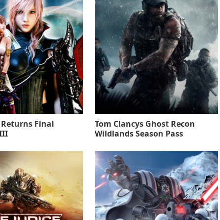
 Returns Final
Tom Clancys Ghost Recon
II
Wildlands Season Pass