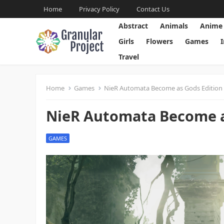
Home
Privacy Policy
Contact Us
Abstract
Animals
Anime
Girls
Flowers
Games
Travel
Home
Games
NieR Automata Become as Gods Edition 
NieR Automata Become as
GAMES