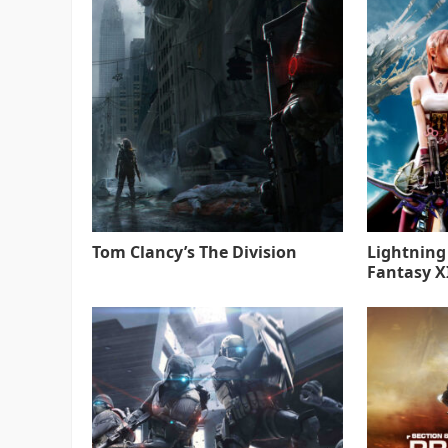
Tom Clancy’s The Division
Lightning
Fantasy XI