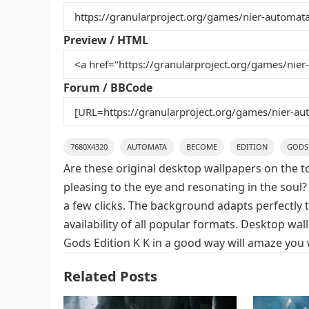
b
st
r
t
o
Preview / HTML
o
k
Forum / BBCode
7680X4320
AUTOMATA
BECOME
EDITION
GODS
Are these original desktop wallpapers on the t
pleasing to the eye and resonating in the soul?
a few clicks. The background adapts perfectly t
availability of all popular formats. Desktop w
Gods Edition K K in a good way will amaze you 
Related Posts