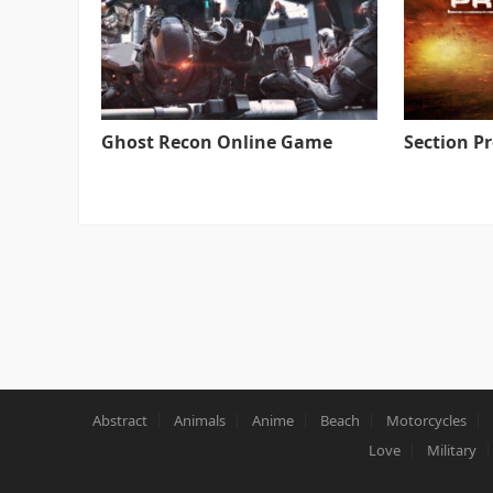
Ghost Recon Online Game
Section P
Abstract
Animals
Anime
Beach
Motorcycles
Love
Military