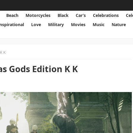
Beach
Motorcycles
Black
Car’s
Celebrations
Cel
Inspirational
Love
Military
Movies
Music
Nature
K K
 Gods Edition K K