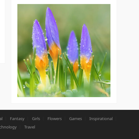
al
Fantasy
Girls
Flowers
Games
Inspirational
chnology
Travel