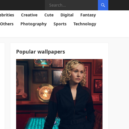
ebrities
Creative
Cute
Digital
Fantasy
Others
Photography
Sports
Technology
Popular wallpapers