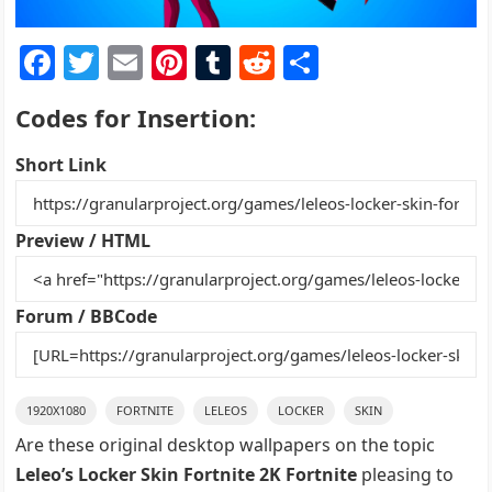
F
T
E
Pi
T
R
S
a
w
m
nt
u
e
h
Codes for Insertion:
c
itt
ai
er
m
d
ar
e
er
l
e
bl
di
e
Short Link
b
st
r
t
o
Preview / HTML
o
k
Forum / BBCode
1920X1080
FORTNITE
LELEOS
LOCKER
SKIN
Are these original desktop wallpapers on the topic
Leleo’s Locker Skin Fortnite 2K Fortnite
pleasing to