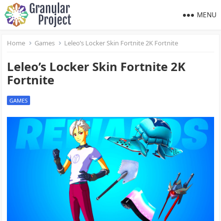
MENU
Home
Games
Leleo’s Locker Skin Fortnite 2K Fortnite
Leleo’s Locker Skin Fortnite 2K
Fortnite
GAMES