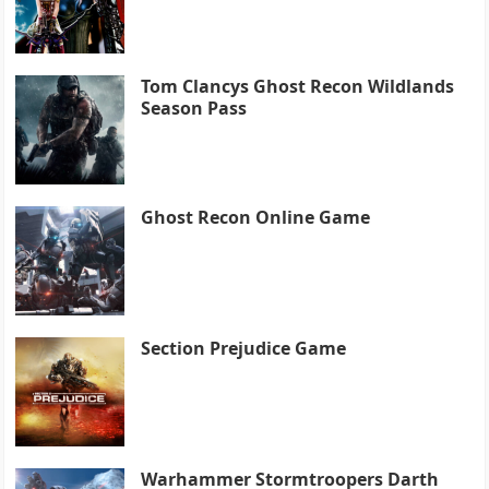
Tom Clancys Ghost Recon Wildlands
Season Pass
Ghost Recon Online Game
Section Prejudice Game
Warhammer Stormtroopers Darth