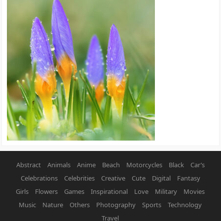
Abstract
Animals
Anime
Beach
Motorcycles
Black
Car’s
Celebrations
Celebrities
Creative
Cute
Digital
Fantasy
Girls
Flowers
Games
Inspirational
Love
Military
Movies
Music
Nature
Others
Photography
Sports
Technology
Travel