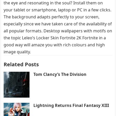
the eye and resonating in the soul? Install them on
your tablet or smartphone, laptop or PC in a few clicks.
The background adapts perfectly to your screen,
especially since we have taken care of the availability of
all popular formats. Desktop wallpapers with motifs on
the topic Leleo’s Locker Skin Fortnite 2K Fortnite in a
good way will amaze you with rich colours and high
image quality.
Related Posts
Tom Clancy’s The Division
Lightning Returns Final Fantasy XIII