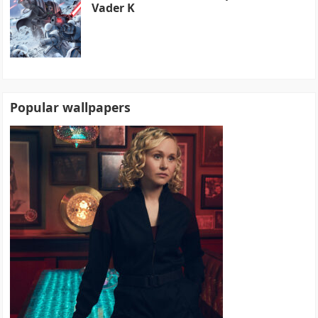
Vader K
Popular wallpapers