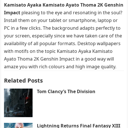
Kamisato Ayaka Kamisato Ayato Thoma 2K Genshin
Impact
pleasing to the eye and resonating in the soul?
Install them on your tablet or smartphone, laptop or
PC in a few clicks. The background adapts perfectly to
your screen, especially since we have taken care of the
availability of all popular formats. Desktop wallpapers
with motifs on the topic Kamisato Ayaka Kamisato
Ayato Thoma 2K Genshin Impact in a good way will
amaze you with rich colours and high image quality.
Related Posts
Tom Clancy’s The Division
Lightning Returns Final Fantasy XIII