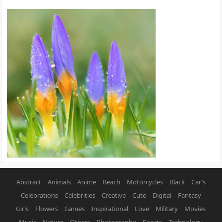
Abstract
Animals
Anime
Beach
Motorcycles
Black
Car’s
Celebrations
Celebrities
Creative
Cute
Digital
Fantasy
Girls
Flowers
Games
Inspirational
Love
Military
Movies
Music
Nature
Others
Photography
Sports
Technology