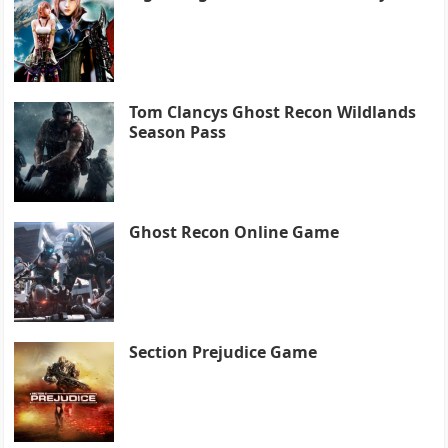
Tom Clancys Ghost Recon Wildlands
Season Pass
Ghost Recon Online Game
Section Prejudice Game