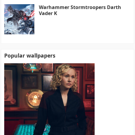
Warhammer Stormtroopers Darth
Vader K
Popular wallpapers