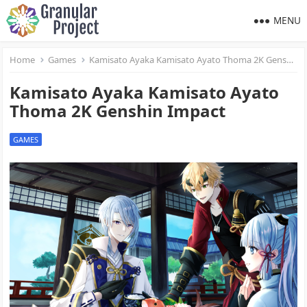
MENU
Home
Games
Kamisato Ayaka Kamisato Ayato Thoma 2K Genshin Impact
Kamisato Ayaka Kamisato Ayato
Thoma 2K Genshin Impact
GAMES