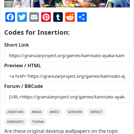
F
T
E
Pi
T
R
S
a
w
m
nt
u
e
h
Codes for Insertion:
c
itt
ai
er
m
d
ar
e
er
l
e
bl
di
e
Short Link
b
st
r
t
o
Preview / HTML
o
k
Forum / BBCode
2560X1440
AYAKA
AYATO
GENSHIN
IMPACT
KAMISATO
THOMA
Are these original desktop wallpapers on the topic