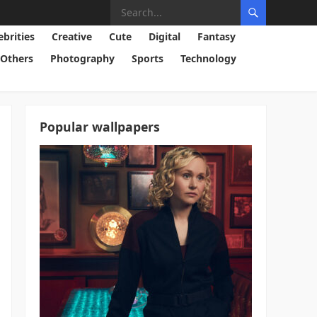
ebrities
Creative
Cute
Digital
Fantasy
Others
Photography
Sports
Technology
Popular wallpapers