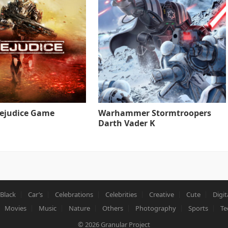
rejudice Game
Warhammer Stormtroopers
Darth Vader K
Black
Car’s
Celebrations
Celebrities
Creative
Cute
Digit
Movies
Music
Nature
Others
Photography
Sports
Te
© 2026
Granular Project