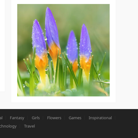
al
Fantasy
Girls
Flowers
Games
Inspirational
chnology
Travel