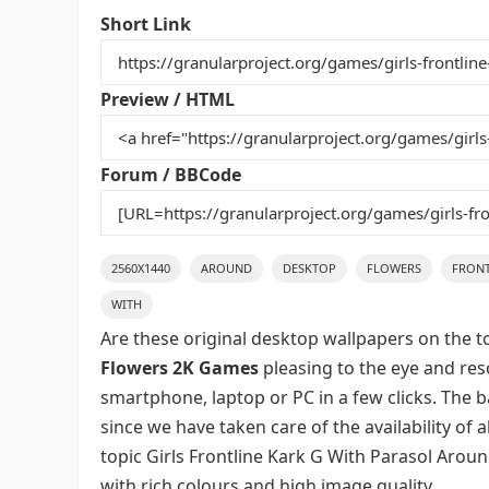
e
er
l
e
bl
di
e
Short Link
b
st
r
t
o
Preview / HTML
o
k
Forum / BBCode
2560X1440
AROUND
DESKTOP
FLOWERS
FRONT
WITH
Are these original desktop wallpapers on the t
Flowers 2K Games
pleasing to the eye and reso
smartphone, laptop or PC in a few clicks. The 
since we have taken care of the availability of
topic Girls Frontline Kark G With Parasol Aro
with rich colours and high image quality.