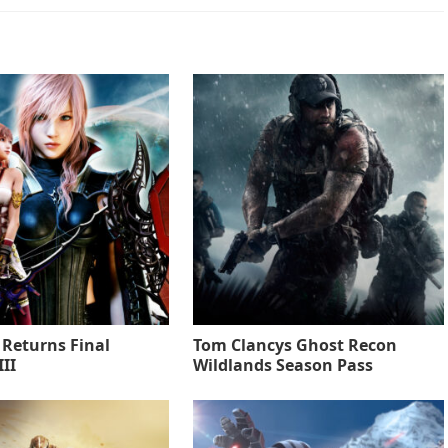
 Returns Final
Tom Clancys Ghost Recon
II
Wildlands Season Pass