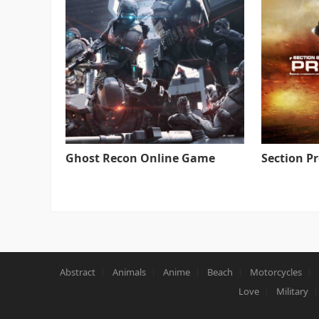
Ghost Recon Online Game
Section P
Abstract
Animals
Anime
Beach
Motorcycles
Love
Military