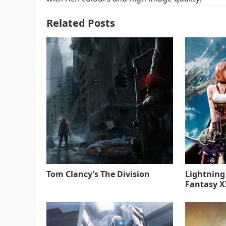
Related Posts
Tom Clancy’s The Division
Lightning
Fantasy XI