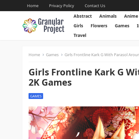
Home
Privacy Policy
Contact Us
Abstract
Animals
Anime
Girls
Flowers
Games
Travel
Home
Games
Girls Frontline Kark G With Parasol Aro
Girls Frontline Kark G W
2K Games
GAMES