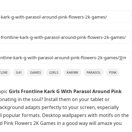
LINE
G41
GAMES
GIRLS
KAR98K
PARASOL
PINK
opic
Girls Frontline Kark G With Parasol Around Pink
nating in the soul? Install them on your tablet or
background adapts perfectly to your screen, especially
 all popular formats. Desktop wallpapers with motifs on the
und Pink Flowers 2K Games in a good way will amaze you