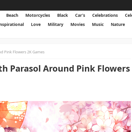
Beach
Motorcycles
Black
Car’s
Celebrations
Cel
Inspirational
Love
Military
Movies
Music
Nature
und Pink Flowers 2K Games
ith Parasol Around Pink Flowers