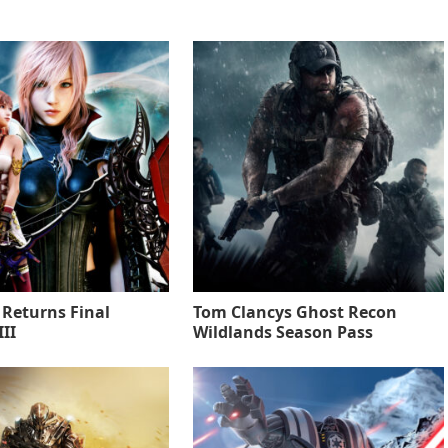
 Returns Final
Tom Clancys Ghost Recon
II
Wildlands Season Pass