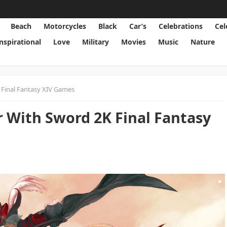
Beach
Motorcycles
Black
Car’s
Celebrations
Cel
Inspirational
Love
Military
Movies
Music
Nature
 Final Fantasy XIV Games
r With Sword 2K Final Fantasy