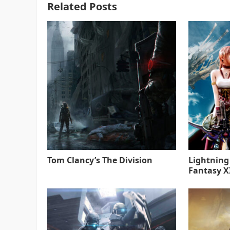
Related Posts
Tom Clancy’s The Division
Lightning
Fantasy XI