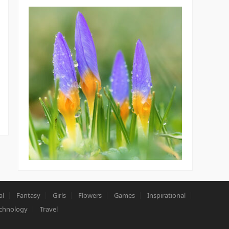
al
Fantasy
Girls
Flowers
Games
Inspirational
chnology
Travel