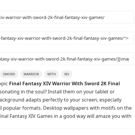
SWORD
WARRIOR
WITH
XIV
opic
Final Fantasy XIV Warrior With Sword 2K Final
onating in the soul? Install them on your tablet or
background adapts perfectly to your screen, especially
 all popular formats. Desktop wallpapers with motifs on the
Final Fantasy XIV Games in a good way will amaze you with