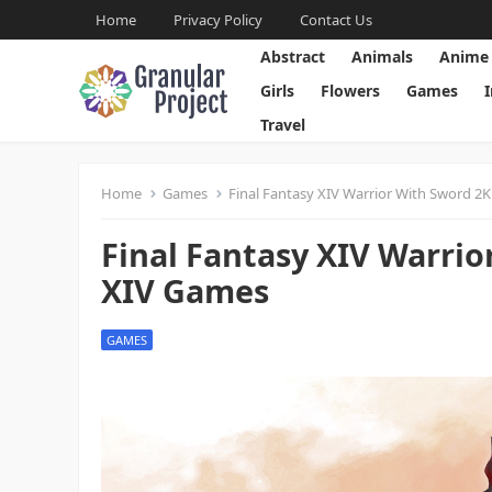
Home
Privacy Policy
Contact Us
Abstract
Animals
Anime
Girls
Flowers
Games
Travel
Home
Games
Final Fantasy XIV Warrior With Sword 2K
Final Fantasy XIV Warrio
XIV Games
GAMES