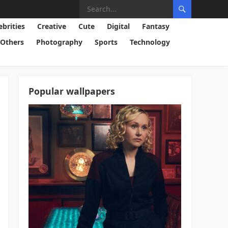
ebrities
Creative
Cute
Digital
Fantasy
Others
Photography
Sports
Technology
Popular wallpapers