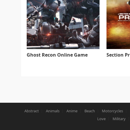
Ghost Recon Online Game
Section P
Abstract
Animals
Anime
Beach
Motorcycles
Love
Military