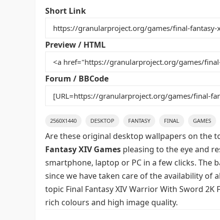
e
er
l
e
bl
di
e
Short Link
b
st
r
t
o
Preview / HTML
o
k
Forum / BBCode
2560X1440
DESKTOP
FANTASY
FINAL
GAMES
Are these original desktop wallpapers on the t
Fantasy XIV Games
pleasing to the eye and res
smartphone, laptop or PC in a few clicks. The 
since we have taken care of the availability of
topic Final Fantasy XIV Warrior With Sword 2K 
rich colours and high image quality.