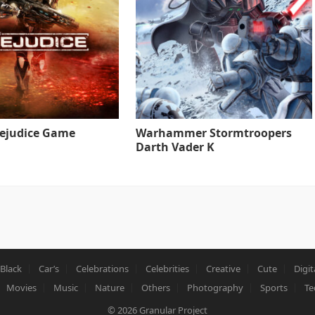
rejudice Game
Warhammer Stormtroopers
Darth Vader K
Black
Car’s
Celebrations
Celebrities
Creative
Cute
Digit
Movies
Music
Nature
Others
Photography
Sports
Te
© 2026
Granular Project