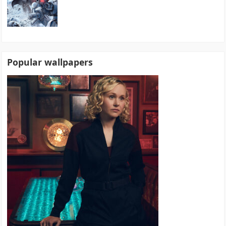
Popular wallpapers