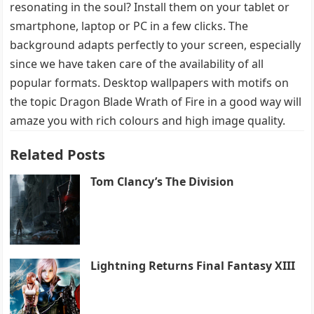
resonating in the soul? Install them on your tablet or
smartphone, laptop or PC in a few clicks. The
background adapts perfectly to your screen, especially
since we have taken care of the availability of all
popular formats. Desktop wallpapers with motifs on
the topic Dragon Blade Wrath of Fire in a good way will
amaze you with rich colours and high image quality.
Related Posts
Tom Clancy’s The Division
Lightning Returns Final Fantasy XIII