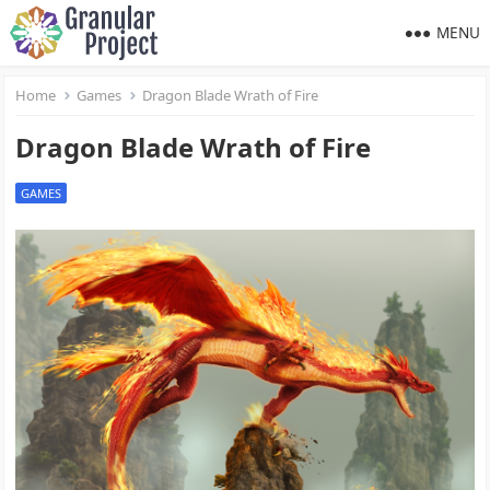
MENU
Home
Games
Dragon Blade Wrath of Fire
Dragon Blade Wrath of Fire
GAMES