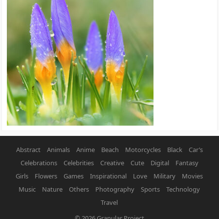
Abstract
Animals
Anime
Beach
Motorcycles
Black
Car’s
Celebrations
Celebrities
Creative
Cute
Digital
Fantasy
Girls
Flowers
Games
Inspirational
Love
Military
Movies
Music
Nature
Others
Photography
Sports
Technology
Travel
© 2026
Granular Project