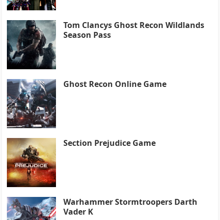
Tom Clancys Ghost Recon Wildlands
Season Pass
Ghost Recon Online Game
Section Prejudice Game
Warhammer Stormtroopers Darth
Vader K