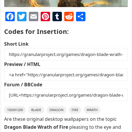
F
T
E
Pi
T
R
S
a
w
m
nt
u
e
h
Codes for Insertion:
c
itt
ai
er
m
d
ar
e
er
l
e
bl
di
e
Short Link
b
st
r
t
o
Preview / HTML
o
k
Forum / BBCode
1920X1200
BLADE
DRAGON
FIRE
WRATH
Are these original desktop wallpapers on the topic
Dragon Blade Wrath of Fire
pleasing to the eye and