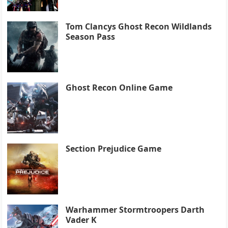
Tom Clancys Ghost Recon Wildlands
Season Pass
Ghost Recon Online Game
Section Prejudice Game
Warhammer Stormtroopers Darth
Vader K