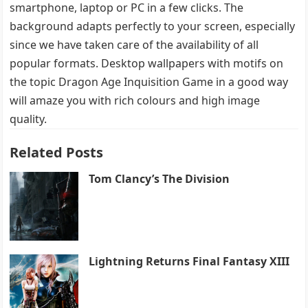
smartphone, laptop or PC in a few clicks. The
background adapts perfectly to your screen, especially
since we have taken care of the availability of all
popular formats. Desktop wallpapers with motifs on
the topic Dragon Age Inquisition Game in a good way
will amaze you with rich colours and high image
quality.
Related Posts
Tom Clancy’s The Division
Lightning Returns Final Fantasy XIII