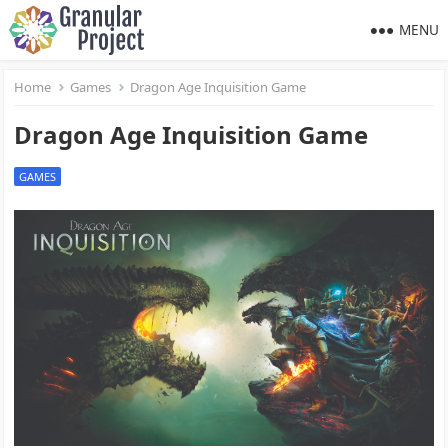
MENU
Home
Games
Dragon Age Inquisition Game
Dragon Age Inquisition Game
GAMES