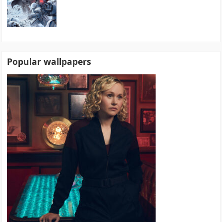
Popular wallpapers