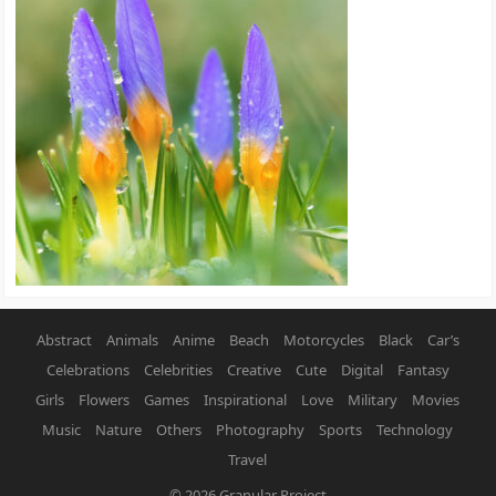
Abstract
Animals
Anime
Beach
Motorcycles
Black
Car’s
Celebrations
Celebrities
Creative
Cute
Digital
Fantasy
Girls
Flowers
Games
Inspirational
Love
Military
Movies
Music
Nature
Others
Photography
Sports
Technology
Travel
© 2026
Granular Project