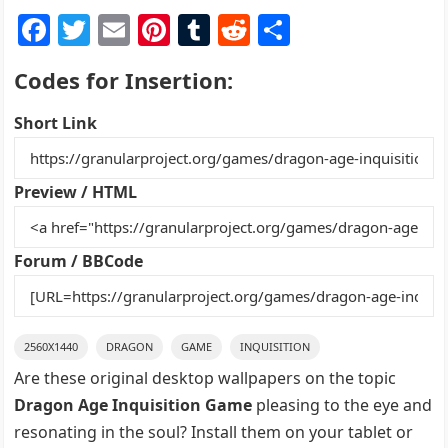
F
T
E
Pi
T
R
S
a
w
m
nt
u
e
h
Codes for Insertion:
c
itt
ai
er
m
d
ar
e
er
l
e
bl
di
e
Short Link
b
st
r
t
o
Preview / HTML
o
k
Forum / BBCode
2560X1440
DRAGON
GAME
INQUISITION
Are these original desktop wallpapers on the topic
Dragon Age Inquisition Game
pleasing to the eye and
resonating in the soul? Install them on your tablet or