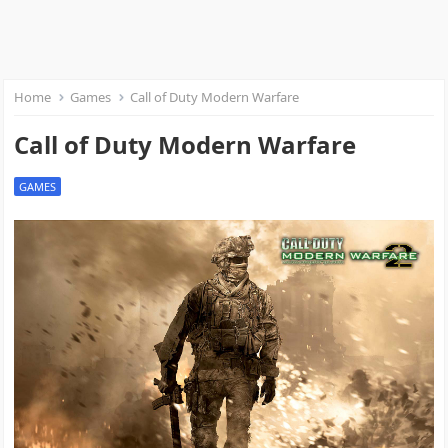
Home
Games
Call of Duty Modern Warfare
Call of Duty Modern Warfare
GAMES