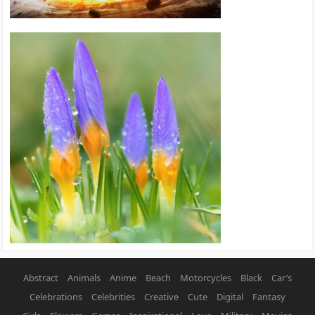
Abstract
Animals
Anime
Beach
Motorcycles
Black
Car’s
Celebrations
Celebrities
Creative
Cute
Digital
Fantasy