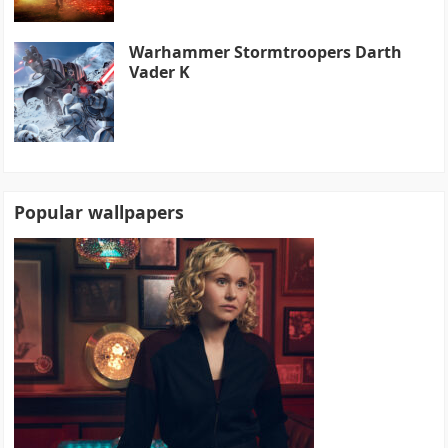
Warhammer Stormtroopers Darth
Vader K
Popular wallpapers