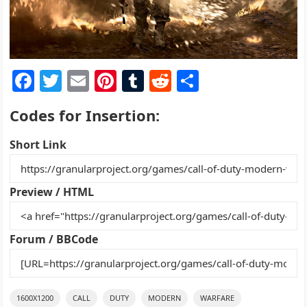
F
T
E
Pi
T
R
S
a
w
m
nt
u
e
h
Codes for Insertion:
c
itt
ai
er
m
d
ar
e
er
l
e
bl
di
e
Short Link
b
st
r
t
o
Preview / HTML
o
k
Forum / BBCode
1600X1200
CALL
DUTY
MODERN
WARFARE