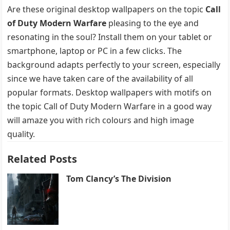
Are these original desktop wallpapers on the topic
Call
of Duty Modern Warfare
pleasing to the eye and
resonating in the soul? Install them on your tablet or
smartphone, laptop or PC in a few clicks. The
background adapts perfectly to your screen, especially
since we have taken care of the availability of all
popular formats. Desktop wallpapers with motifs on
the topic Call of Duty Modern Warfare in a good way
will amaze you with rich colours and high image
quality.
Related Posts
Tom Clancy’s The Division