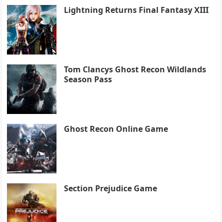
Lightning Returns Final Fantasy XIII
Tom Clancys Ghost Recon Wildlands
Season Pass
Ghost Recon Online Game
Section Prejudice Game