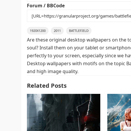
k
Forum / BBCode
1920X1200
2011
BATTLEFIELD
Are these original desktop wallpapers on the t
soul? Install them on your tablet or smartphon
perfectly to your screen, especially since we hav
Desktop wallpapers with motifs on the topic Bat
and high image quality.
Related Posts