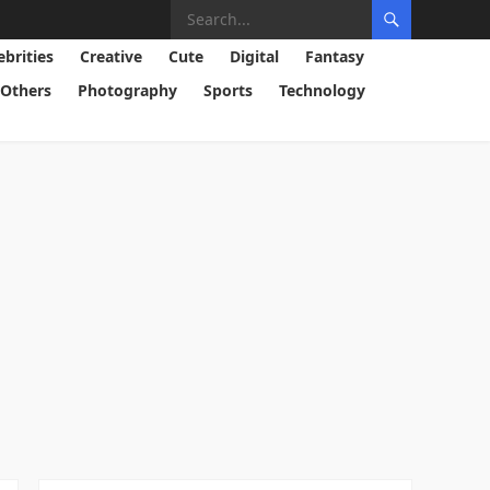
ebrities
Creative
Cute
Digital
Fantasy
Others
Photography
Sports
Technology