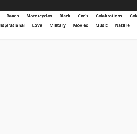
Beach
Motorcycles
Black
Car’s
Celebrations
Cel
Inspirational
Love
Military
Movies
Music
Nature