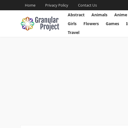
Home
Privacy Policy
Contact Us
Abstract
Animals
Anime
Girls
Flowers
Games
Travel