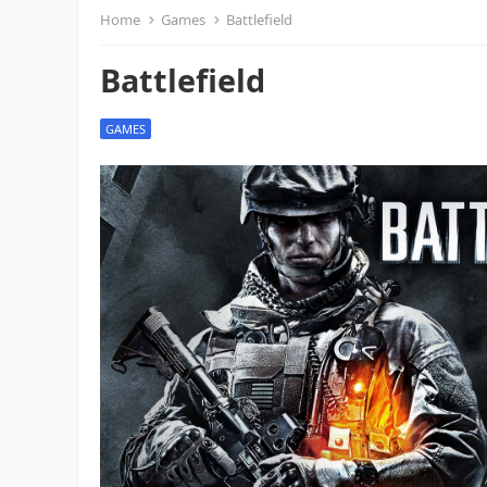
Home
Games
Battlefield
Battlefield
GAMES