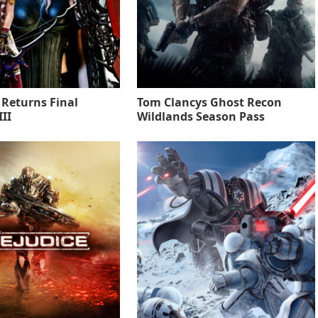
 Returns Final
Tom Clancys Ghost Recon
II
Wildlands Season Pass