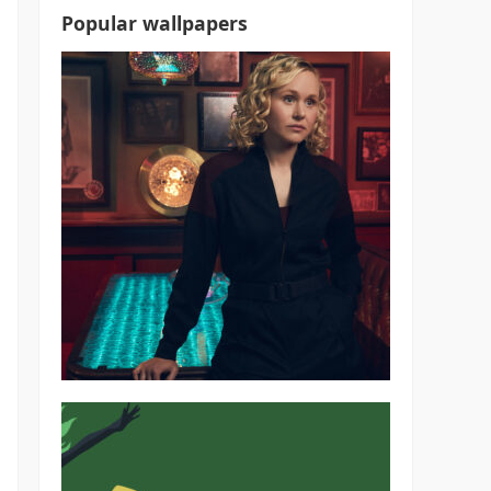
Popular wallpapers