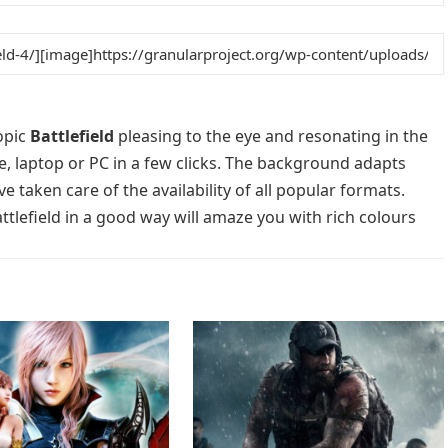
opic
Battlefield
pleasing to the eye and resonating in the
e, laptop or PC in a few clicks. The background adapts
e taken care of the availability of all popular formats.
tlefield in a good way will amaze you with rich colours