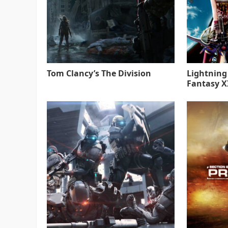
Tom Clancy’s The Division
Lightning
Fantasy XI