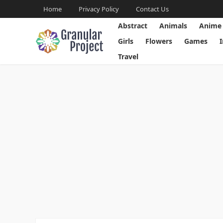
Home
Privacy Policy
Contact Us
Abstract
Animals
Anime
Girls
Flowers
Games
Travel