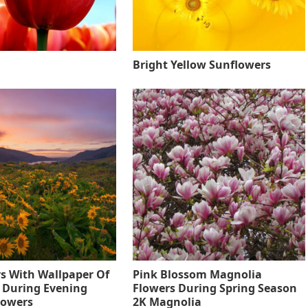
Bright Yellow Sunflowers
s With Wallpaper Of
Pink Blossom Magnolia
 During Evening
Flowers During Spring Season
lowers
2K Magnolia