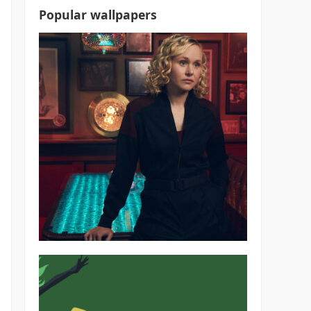
Popular wallpapers