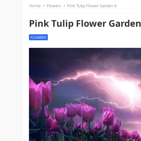
Home
Flowers
Pink Tulip Flower Garden K
Pink Tulip Flower Garden
FLOWERS