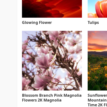
Glowing Flower
Tulips
Blossom Branch Pink Magnolia
Sunflower
Flowers 2K Magnolia
Mountain
Time 2K F