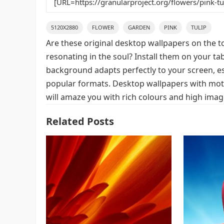
5120X2880
FLOWER
GARDEN
PINK
TULIP
Are these original desktop wallpapers on the t
resonating in the soul? Install them on your ta
background adapts perfectly to your screen, espe
popular formats. Desktop wallpapers with moti
will amaze you with rich colours and high image
Related Posts