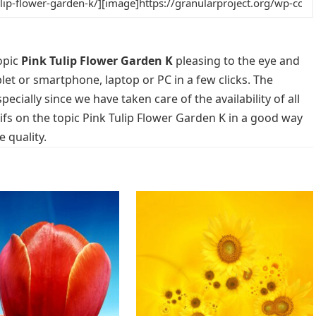
opic
Pink Tulip Flower Garden K
pleasing to the eye and
blet or smartphone, laptop or PC in a few clicks. The
cially since we have taken care of the availability of all
fs on the topic Pink Tulip Flower Garden K in a good way
 quality.