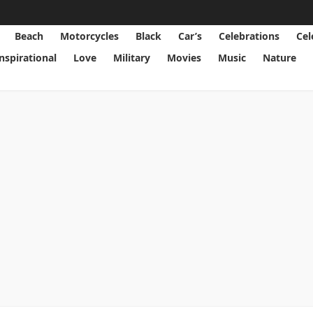
Beach
Motorcycles
Black
Car’s
Celebrations
Cel
Inspirational
Love
Military
Movies
Music
Nature