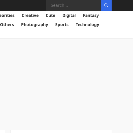
ebrities
Creative
Cute
Digital
Fantasy
Others
Photography
Sports
Technology