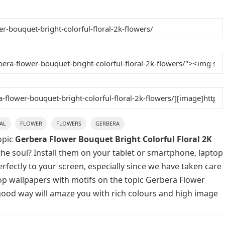
AL
FLOWER
FLOWERS
GERBERA
opic
Gerbera Flower Bouquet Bright Colorful Floral 2K
the soul? Install them on your tablet or smartphone, laptop
rfectly to your screen, especially since we have taken care
ktop wallpapers with motifs on the topic Gerbera Flower
 good way will amaze you with rich colours and high image