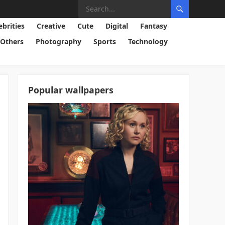
ebrities
Creative
Cute
Digital
Fantasy
Others
Photography
Sports
Technology
Popular wallpapers