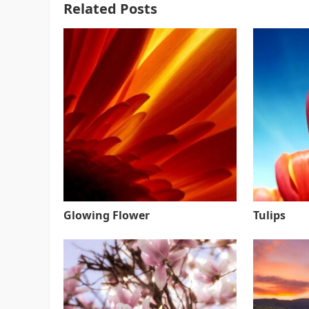
Related Posts
Glowing Flower
Tulips