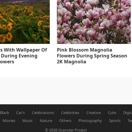
s With Wallpaper Of
Pink Blossom Magnolia
 During Evening
Flowers During Spring Season
lowers
2K Magnolia
Black
Car’s
Celebrations
Celebrities
Creative
Cute
Digit
Movies
Music
Nature
Others
Photography
Sports
Te
© 2026
Granular Project