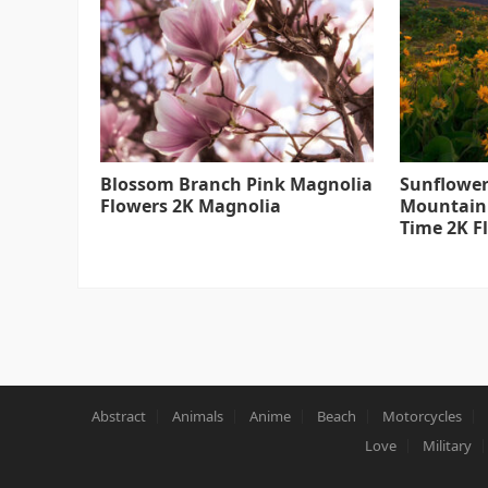
Blossom Branch Pink Magnolia
Sunflower
Flowers 2K Magnolia
Mountain
Time 2K F
Abstract
Animals
Anime
Beach
Motorcycles
Love
Military