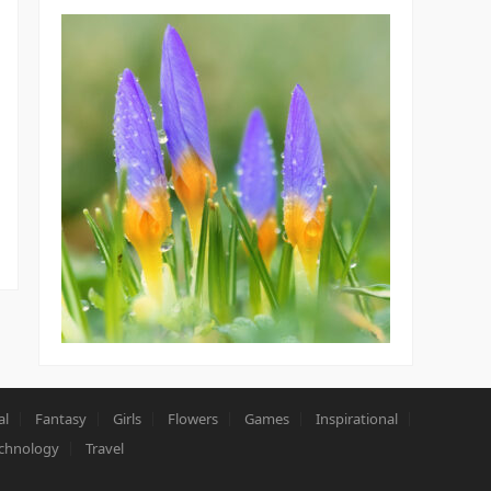
al
Fantasy
Girls
Flowers
Games
Inspirational
chnology
Travel