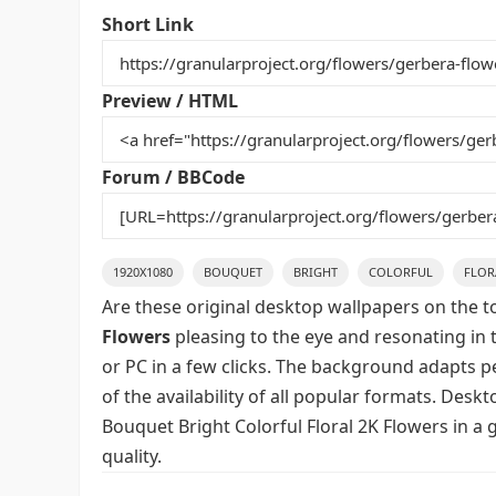
e
er
l
e
bl
di
e
Short Link
b
st
r
t
o
Preview / HTML
o
k
Forum / BBCode
1920X1080
BOUQUET
BRIGHT
COLORFUL
FLOR
Are these original desktop wallpapers on the t
Flowers
pleasing to the eye and resonating in 
or PC in a few clicks. The background adapts pe
of the availability of all popular formats. Des
Bouquet Bright Colorful Floral 2K Flowers in a
quality.