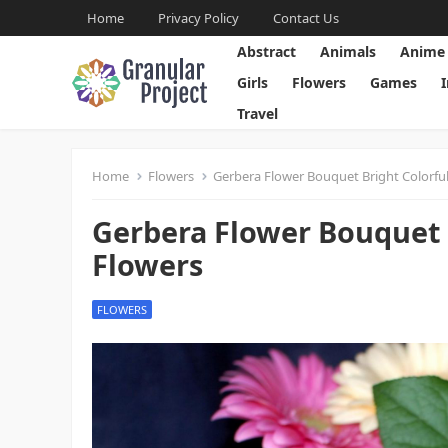
Home
Privacy Policy
Contact Us
Abstract
Animals
Anime
Girls
Flowers
Games
Travel
Home
Flowers
Gerbera Flower Bouquet Bright Colorful
Gerbera Flower Bouquet B
Flowers
FLOWERS