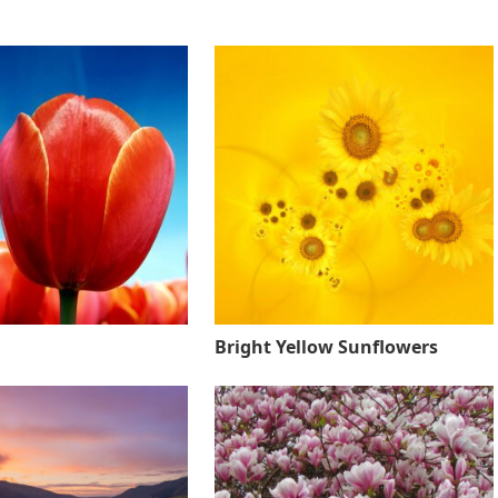
Bright Yellow Sunflowers