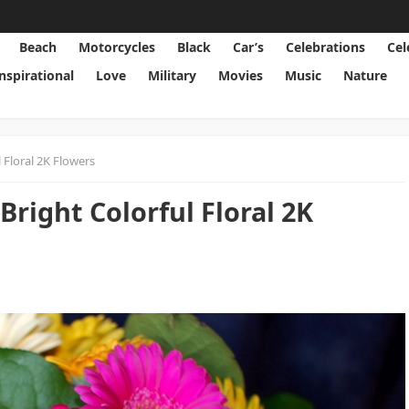
Beach
Motorcycles
Black
Car’s
Celebrations
Cel
Inspirational
Love
Military
Movies
Music
Nature
 Floral 2K Flowers
right Colorful Floral 2K