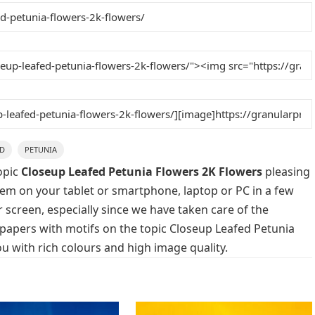
ED
PETUNIA
opic
Closeup Leafed Petunia Flowers 2K Flowers
pleasing
them on your tablet or smartphone, laptop or PC in a few
 screen, especially since we have taken care of the
llpapers with motifs on the topic Closeup Leafed Petunia
u with rich colours and high image quality.