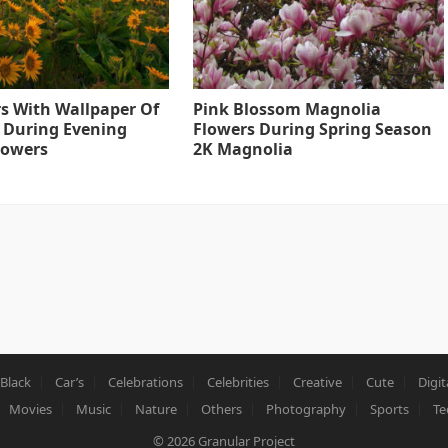
s With Wallpaper Of
Pink Blossom Magnolia
 During Evening
Flowers During Spring Season
lowers
2K Magnolia
Black
Car’s
Celebrations
Celebrities
Creative
Cute
Digit
Movies
Music
Nature
Others
Photography
Sports
Te
© 2026
Granular Project