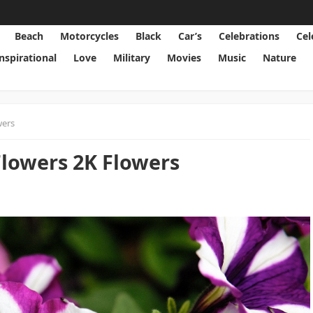
Beach
Motorcycles
Black
Car’s
Celebrations
Cel
Inspirational
Love
Military
Movies
Music
Nature
wers
Flowers 2K Flowers