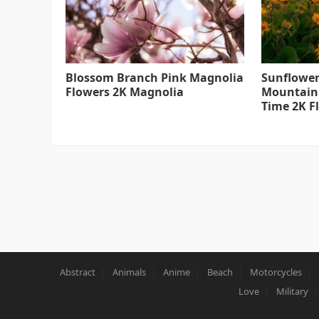
Blossom Branch Pink Magnolia
Sunflower
Flowers 2K Magnolia
Mountain
Time 2K F
Abstract
Animals
Anime
Beach
Motorcycles
Love
Military