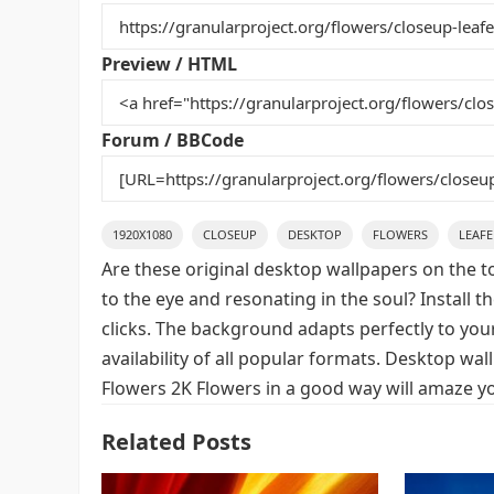
b
st
r
t
o
Preview / HTML
o
k
Forum / BBCode
1920X1080
CLOSEUP
DESKTOP
FLOWERS
LEAF
Are these original desktop wallpapers on the t
to the eye and resonating in the soul? Install 
clicks. The background adapts perfectly to your
availability of all popular formats. Desktop wa
Flowers 2K Flowers in a good way will amaze yo
Related Posts