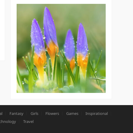
al
Fantasy
Girls
Flowers
Games
Inspirational
chnology
Travel