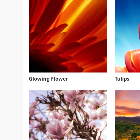
Glowing Flower
Tulips