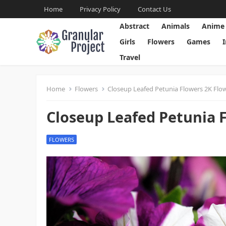
Home
Privacy Policy
Contact Us
Abstract
Animals
Anime
Girls
Flowers
Games
Travel
Home
Flowers
Closeup Leafed Petunia Flowers 2K Flo
Closeup Leafed Petunia 
FLOWERS