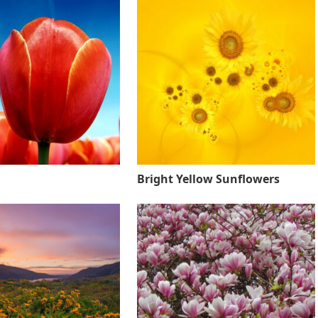
Bright Yellow Sunflowers