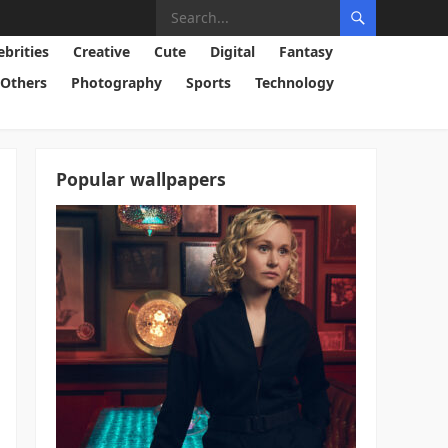
ebrities
Creative
Cute
Digital
Fantasy
Others
Photography
Sports
Technology
Popular wallpapers