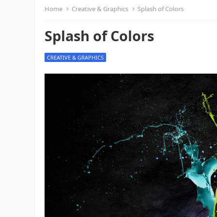
Home
Creative & Graphics
Splash of Colors
Splash of Colors
CREATIVE & GRAPHICS