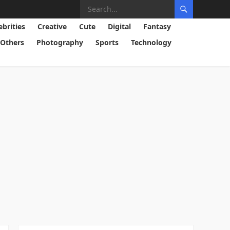
ebrities
Creative
Cute
Digital
Fantasy
Others
Photography
Sports
Technology