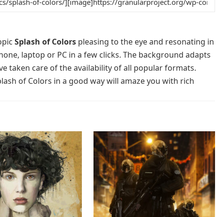
opic
Splash of Colors
pleasing to the eye and resonating in
phone, laptop or PC in a few clicks. The background adapts
e taken care of the availability of all popular formats.
lash of Colors in a good way will amaze you with rich