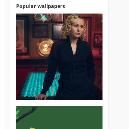
Popular wallpapers