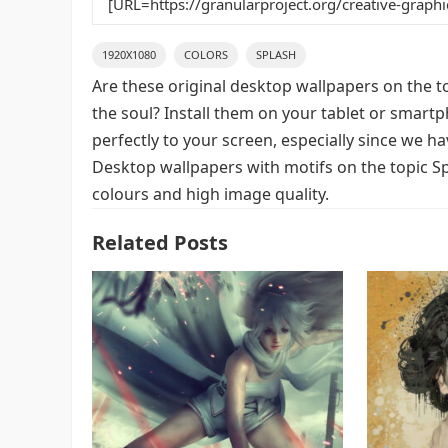
1920X1080
COLORS
SPLASH
Are these original desktop wallpapers on the t
the soul? Install them on your tablet or smart
perfectly to your screen, especially since we hav
Desktop wallpapers with motifs on the topic Sp
colours and high image quality.
Related Posts