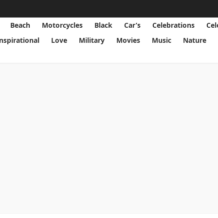
Beach
Motorcycles
Black
Car’s
Celebrations
Cel
Inspirational
Love
Military
Movies
Music
Nature