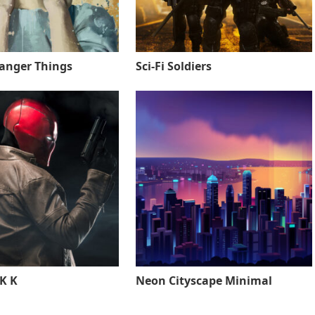
ranger Things
Sci-Fi Soldiers
K K
Neon Cityscape Minimal