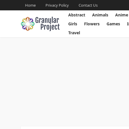
Home
Privacy Policy
Contact Us
Abstract
Animals
Anime
Girls
Flowers
Games
Travel