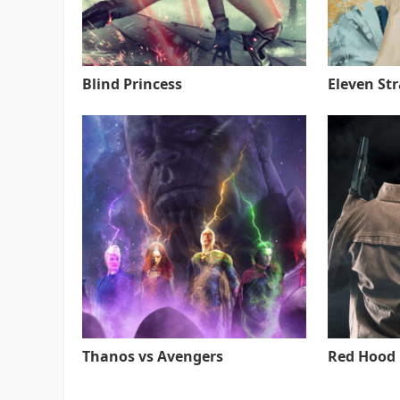
Blind Princess
Eleven St
Thanos vs Avengers
Red Hood 