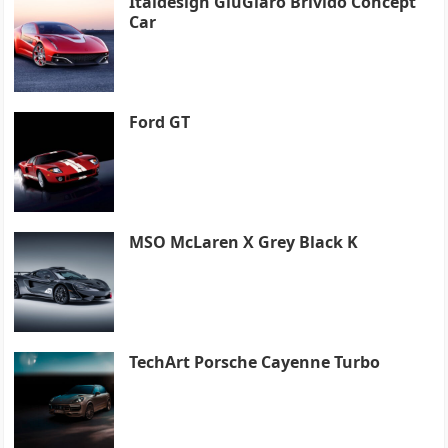
Italdesign GiuGiaro Brivido Concept
Car
Ford GT
MSO McLaren X Grey Black K
TechArt Porsche Cayenne Turbo