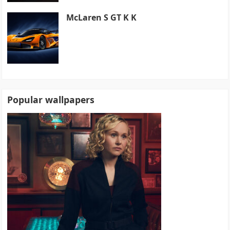
McLaren S GT K K
Popular wallpapers