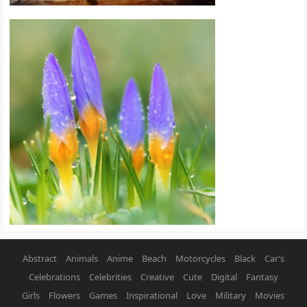
Abstract
Animals
Anime
Beach
Motorcycles
Black
Car’s
Celebrations
Celebrities
Creative
Cute
Digital
Fantasy
Girls
Flowers
Games
Inspirational
Love
Military
Movies