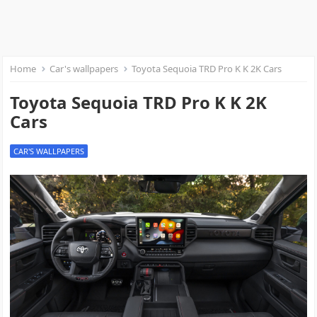
Home
Car's wallpapers
Toyota Sequoia TRD Pro K K 2K Cars
Toyota Sequoia TRD Pro K K 2K
Cars
CAR'S WALLPAPERS