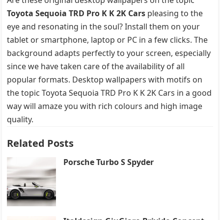
Toyota Sequoia TRD Pro K K 2K Cars
pleasing to the
eye and resonating in the soul? Install them on your
tablet or smartphone, laptop or PC in a few clicks. The
background adapts perfectly to your screen, especially
since we have taken care of the availability of all
popular formats. Desktop wallpapers with motifs on
the topic Toyota Sequoia TRD Pro K K 2K Cars in a good
way will amaze you with rich colours and high image
quality.
Related Posts
Porsche Turbo S Spyder