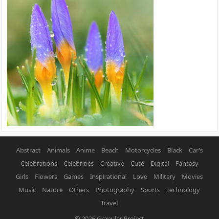
Abstract
Animals
Anime
Beach
Motorcycles
Black
Car’s
Celebrations
Celebrities
Creative
Cute
Digital
Fantasy
Girls
Flowers
Games
Inspirational
Love
Military
Movies
Music
Nature
Others
Photography
Sports
Technology
Travel
© 2026
Granular Project