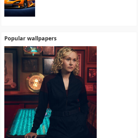
Popular wallpapers