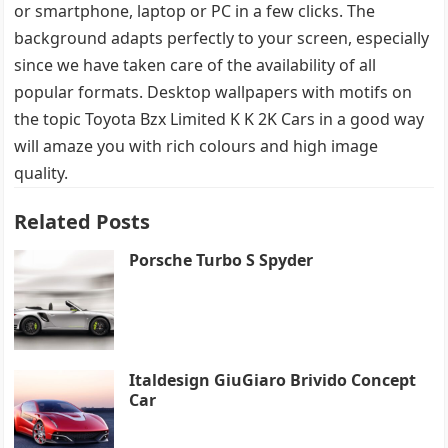
or smartphone, laptop or PC in a few clicks. The
background adapts perfectly to your screen, especially
since we have taken care of the availability of all
popular formats. Desktop wallpapers with motifs on
the topic Toyota Bzx Limited K K 2K Cars in a good way
will amaze you with rich colours and high image
quality.
Related Posts
Porsche Turbo S Spyder
Italdesign GiuGiaro Brivido Concept
Car