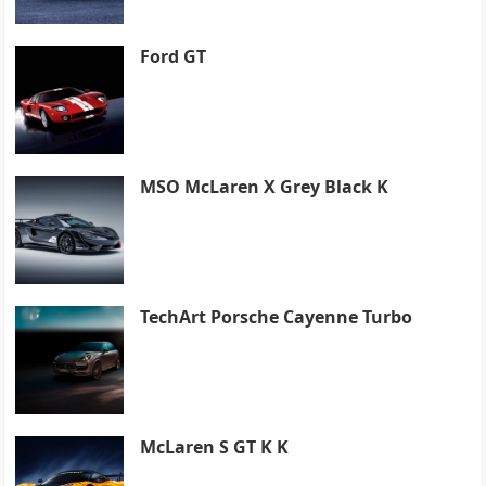
Ford GT
MSO McLaren X Grey Black K
TechArt Porsche Cayenne Turbo
McLaren S GT K K