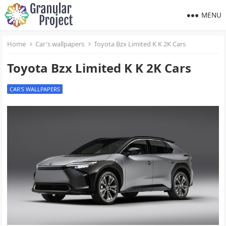
MENU
Home
Car's wallpapers
Toyota Bzx Limited K K 2K Cars
Toyota Bzx Limited K K 2K Cars
CAR'S WALLPAPERS