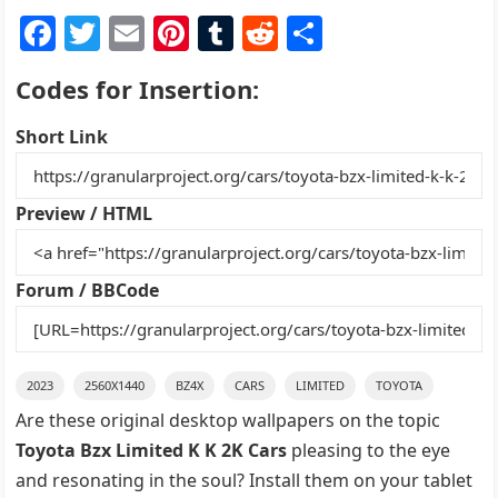
F
T
E
Pi
T
R
S
a
w
m
nt
u
e
h
Codes for Insertion:
c
itt
ai
er
m
d
ar
e
er
l
e
bl
di
e
Short Link
b
st
r
t
o
Preview / HTML
o
k
Forum / BBCode
2023
2560X1440
BZ4X
CARS
LIMITED
TOYOTA
Are these original desktop wallpapers on the topic
Toyota Bzx Limited K K 2K Cars
pleasing to the eye
and resonating in the soul? Install them on your tablet