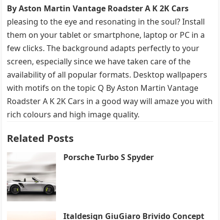
By Aston Martin Vantage Roadster A K 2K Cars
pleasing to the eye and resonating in the soul? Install
them on your tablet or smartphone, laptop or PC in a
few clicks. The background adapts perfectly to your
screen, especially since we have taken care of the
availability of all popular formats. Desktop wallpapers
with motifs on the topic Q By Aston Martin Vantage
Roadster A K 2K Cars in a good way will amaze you with
rich colours and high image quality.
Related Posts
Porsche Turbo S Spyder
Italdesign GiuGiaro Brivido Concept