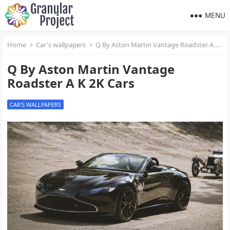
MENU
Home
Car's wallpapers
Q By Aston Martin Vantage Roadster A K 2K Cars
Q By Aston Martin Vantage
Roadster A K 2K Cars
CAR'S WALLPAPERS