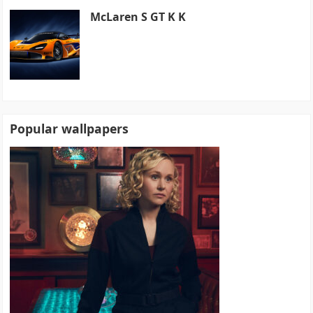
McLaren S GT K K
Popular wallpapers