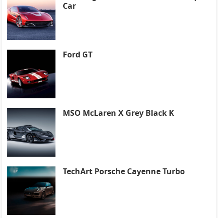
Car
Ford GT
MSO McLaren X Grey Black K
TechArt Porsche Cayenne Turbo