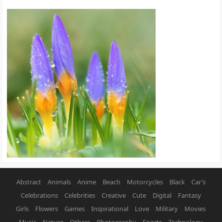
Abstract
Animals
Anime
Beach
Motorcycles
Black
Car’s
Celebrations
Celebrities
Creative
Cute
Digital
Fantasy
Girls
Flowers
Games
Inspirational
Love
Military
Movies
Music
Nature
Others
Photography
Sports
Technology