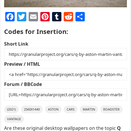
F
T
E
Pi
T
R
S
a
w
m
nt
u
e
h
Codes for Insertion:
c
itt
ai
er
m
d
ar
e
er
l
e
bl
di
e
Short Link
b
st
r
t
o
Preview / HTML
o
k
Forum / BBCode
(2021)
2560X1440
ASTON
CARS
MARTIN
ROADSTER
VANTAGE
Are these original desktop wallpapers on the topic
Q