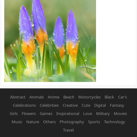
Abstract
Animals
Anime
Beach
Motorcycles
Black
Car’s
Celebrations
Celebrities
Creative
Cute
Digital
Fantasy
Girls
Flowers
Games
Inspirational
Love
Military
Movies
Music
Nature
Others
Photography
Sports
Technology
Travel