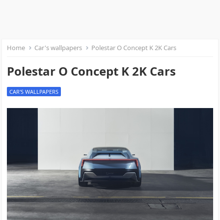
Home
Car's wallpapers
Polestar O Concept K 2K Cars
Polestar O Concept K 2K Cars
CAR'S WALLPAPERS