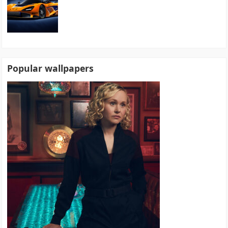
Popular wallpapers