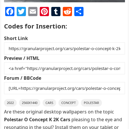
F
T
E
Pi
T
R
S
a
w
m
nt
u
e
h
Codes for Insertion:
c
itt
ai
er
m
d
ar
e
er
l
e
bl
di
e
Short Link
b
st
r
t
o
Preview / HTML
o
k
Forum / BBCode
2022
2560X1440
CARS
CONCEPT
POLESTAR
Are these original desktop wallpapers on the topic
Polestar O Concept K 2K Cars
pleasing to the eye and
resonating in the soul? Install them on your tablet or