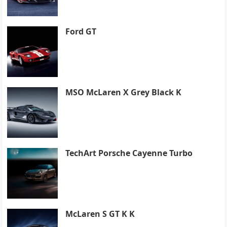
Ford GT
MSO McLaren X Grey Black K
TechArt Porsche Cayenne Turbo
McLaren S GT K K