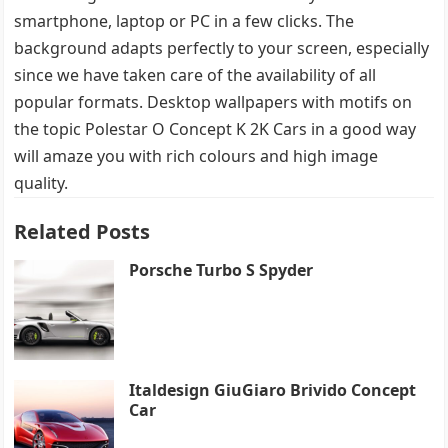
smartphone, laptop or PC in a few clicks. The
background adapts perfectly to your screen, especially
since we have taken care of the availability of all
popular formats. Desktop wallpapers with motifs on
the topic Polestar O Concept K 2K Cars in a good way
will amaze you with rich colours and high image
quality.
Related Posts
Porsche Turbo S Spyder
Italdesign GiuGiaro Brivido Concept
Car