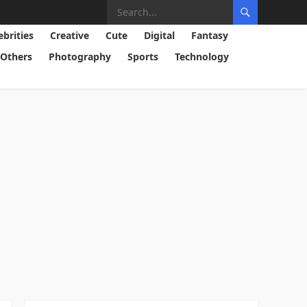
ebrities
Creative
Cute
Digital
Fantasy
Others
Photography
Sports
Technology