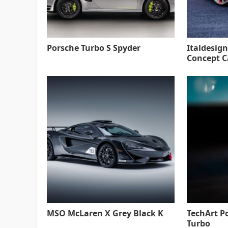
Porsche Turbo S Spyder
Italdesign
Concept C
MSO McLaren X Grey Black K
TechArt P
Turbo