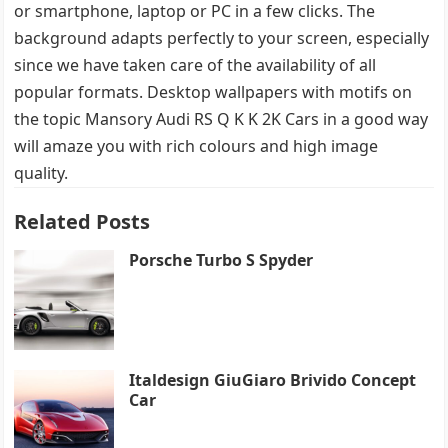
or smartphone, laptop or PC in a few clicks. The
background adapts perfectly to your screen, especially
since we have taken care of the availability of all
popular formats. Desktop wallpapers with motifs on
the topic Mansory Audi RS Q K K 2K Cars in a good way
will amaze you with rich colours and high image
quality.
Related Posts
Porsche Turbo S Spyder
Italdesign GiuGiaro Brivido Concept
Car