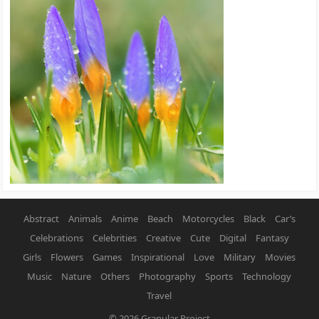
Abstract
Animals
Anime
Beach
Motorcycles
Black
Car’s
Celebrations
Celebrities
Creative
Cute
Digital
Fantasy
Girls
Flowers
Games
Inspirational
Love
Military
Movies
Music
Nature
Others
Photography
Sports
Technology
Travel
© 2026
Granular Project