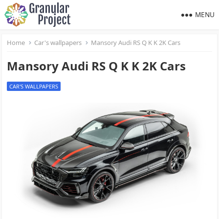
MENU
Home
Car's wallpapers
Mansory Audi RS Q K K 2K Cars
Mansory Audi RS Q K K 2K Cars
CAR'S WALLPAPERS