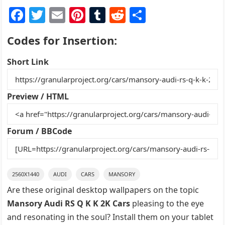
F
T
E
Pi
T
R
S
a
w
m
nt
u
e
h
Codes for Insertion:
c
itt
ai
er
m
d
ar
e
er
l
e
bl
di
e
Short Link
b
st
r
t
o
Preview / HTML
o
k
Forum / BBCode
2560X1440
AUDI
CARS
MANSORY
Are these original desktop wallpapers on the topic
Mansory Audi RS Q K K 2K Cars
pleasing to the eye
and resonating in the soul? Install them on your tablet