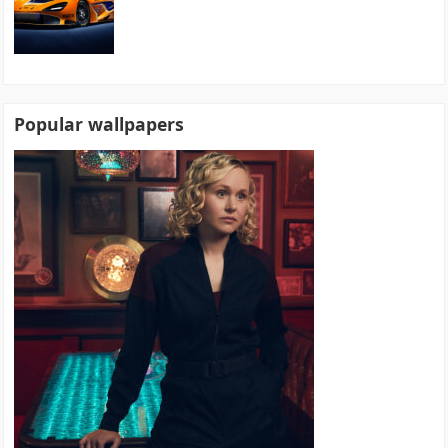
Popular wallpapers