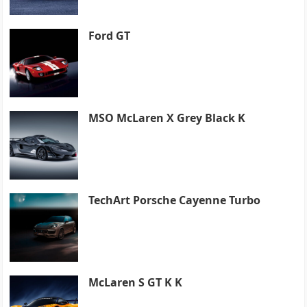
Ford GT
MSO McLaren X Grey Black K
TechArt Porsche Cayenne Turbo
McLaren S GT K K