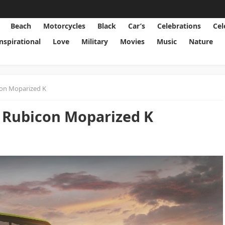
Beach
Motorcycles
Black
Car’s
Celebrations
Cel
Inspirational
Love
Military
Movies
Music
Nature
con Moparized K
 Rubicon Moparized K