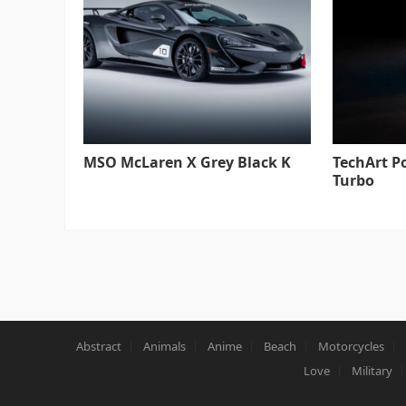
MSO McLaren X Grey Black K
TechArt P
Turbo
Abstract
Animals
Anime
Beach
Motorcycles
Love
Military