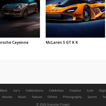
orsche Cayenne
McLaren S GT K K
Black
Car’s
Celebrations
Celebrities
Creative
Cute
Digit
Movies
Music
Nature
Others
Photography
Sports
Te
© 2026
Granular Project