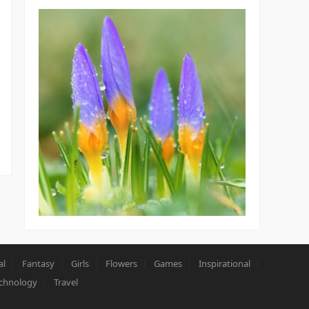
al
Fantasy
Girls
Flowers
Games
Inspirational
chnology
Travel