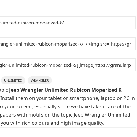
UNLIMITED
WRANGLER
opic
Jeep Wrangler Unlimited Rubicon Moparized K
 Install them on your tablet or smartphone, laptop or PC in
o your screen, especially since we have taken care of the
llpapers with motifs on the topic Jeep Wrangler Unlimited
you with rich colours and high image quality.