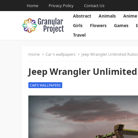
Home
Privacy Policy
Contact Us
Abstract
Animals
Anime
Girls
Flowers
Games
Travel
Home
Car's wallpapers
Jeep Wrangler Unlimited Rubi
Jeep Wrangler Unlimited
CAR'S WALLPAPERS