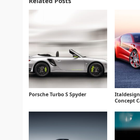
Related Posts
Porsche Turbo S Spyder
Italdesign
Concept C