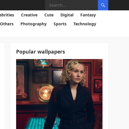
ebrities
Creative
Cute
Digital
Fantasy
Others
Photography
Sports
Technology
Popular wallpapers