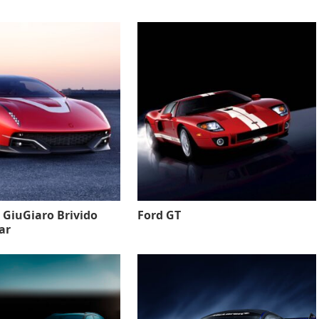
 GiuGiaro Brivido
Ford GT
ar