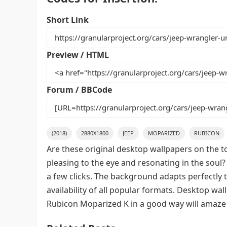
c
itt
ai
er
m
d
ar
e
er
l
e
bl
di
e
Short Link
b
st
r
t
o
Preview / HTML
o
k
Forum / BBCode
(2018)
2880X1800
JEEP
MOPARIZED
RUBICON
Are these original desktop wallpapers on the t
pleasing to the eye and resonating in the soul?
a few clicks. The background adapts perfectly t
availability of all popular formats. Desktop wa
Rubicon Moparized K in a good way will amaze 