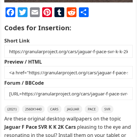
F
T
E
Pi
T
R
S
a
w
m
nt
u
e
h
Codes for Insertion:
c
itt
ai
er
m
d
ar
e
er
l
e
bl
di
e
Short Link
b
st
r
t
o
Preview / HTML
o
k
Forum / BBCode
(2021)
2560X1440
CARS
JAGUAR
PACE
SVR
Are these original desktop wallpapers on the topic
Jaguar F Pace SVR K K 2K Cars
pleasing to the eye and
resonating in the soul? Install them on your tablet or