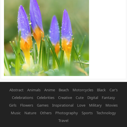
Abstract
Animals
Anime
Beach
Motorcycles
Black
Car’s
Celebrations
Celebrities
Creative
Cute
Digital
Fantasy
Girls
Flowers
Games
Inspirational
Love
Military
Movies
Music
Nature
Others
Photography
Sports
Technology
Travel