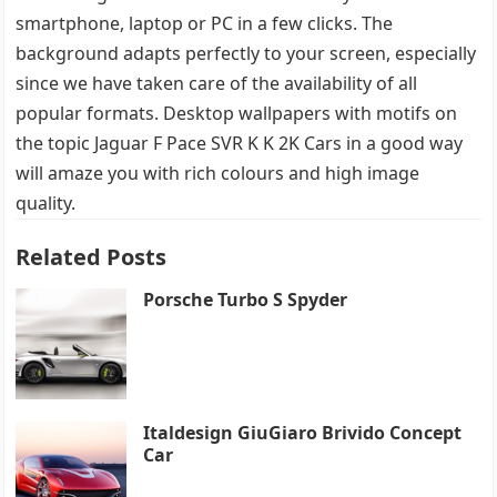
smartphone, laptop or PC in a few clicks. The
background adapts perfectly to your screen, especially
since we have taken care of the availability of all
popular formats. Desktop wallpapers with motifs on
the topic Jaguar F Pace SVR K K 2K Cars in a good way
will amaze you with rich colours and high image
quality.
Related Posts
Porsche Turbo S Spyder
Italdesign GiuGiaro Brivido Concept
Car