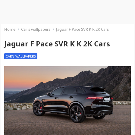
Home
Car's wallpapers
Jaguar F Pace SVR K K 2K Cars
Jaguar F Pace SVR K K 2K Cars
CAR'S WALLPAPERS