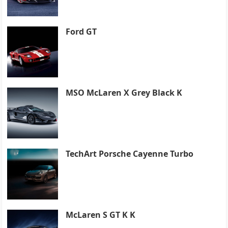
Ford GT
MSO McLaren X Grey Black K
TechArt Porsche Cayenne Turbo
McLaren S GT K K