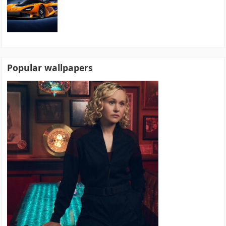
Popular wallpapers