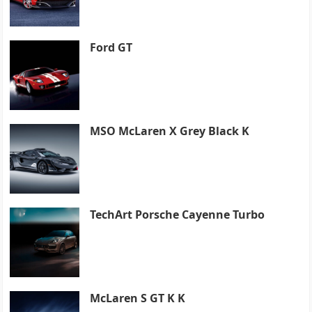
Ford GT
MSO McLaren X Grey Black K
TechArt Porsche Cayenne Turbo
McLaren S GT K K