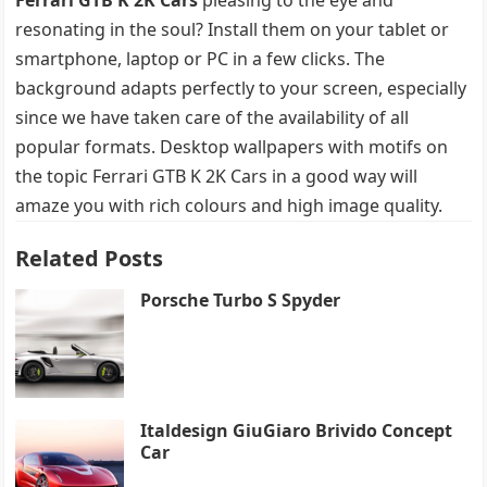
resonating in the soul? Install them on your tablet or
smartphone, laptop or PC in a few clicks. The
background adapts perfectly to your screen, especially
since we have taken care of the availability of all
popular formats. Desktop wallpapers with motifs on
the topic Ferrari GTB K 2K Cars in a good way will
amaze you with rich colours and high image quality.
Related Posts
Porsche Turbo S Spyder
Italdesign GiuGiaro Brivido Concept
Car