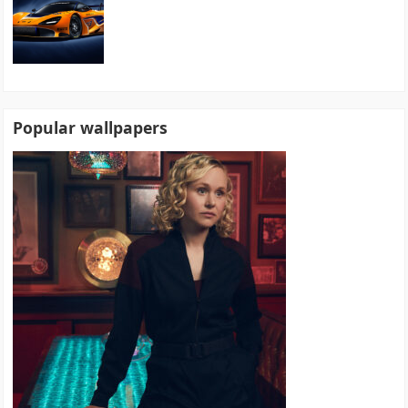
Popular wallpapers