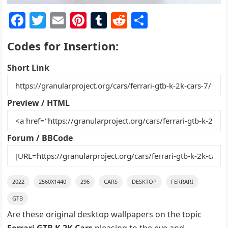
F
T
E
Pi
T
R
S
a
w
m
nt
u
e
h
Codes for Insertion:
c
itt
ai
er
m
d
ar
e
er
l
e
bl
di
e
Short Link
b
st
r
t
o
Preview / HTML
o
k
Forum / BBCode
2022
2560X1440
296
CARS
DESKTOP
FERRARI
GTB
Are these original desktop wallpapers on the topic
Ferrari GTB K 2K Cars
pleasing to the eye and