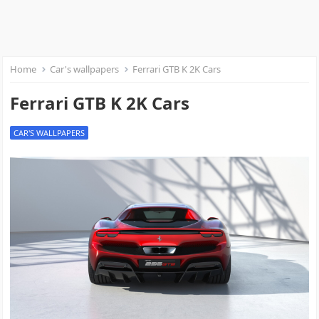
Home
Car's wallpapers
Ferrari GTB K 2K Cars
Ferrari GTB K 2K Cars
CAR'S WALLPAPERS