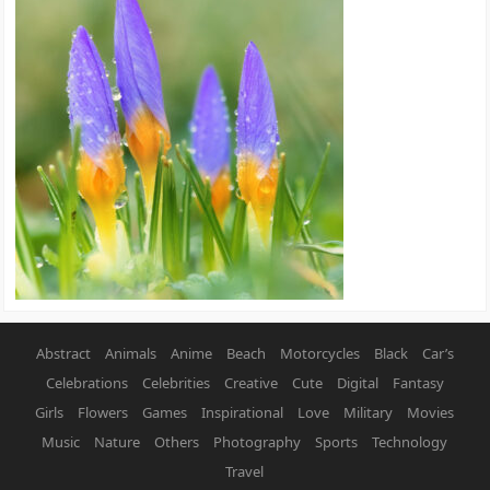
Abstract
Animals
Anime
Beach
Motorcycles
Black
Car’s
Celebrations
Celebrities
Creative
Cute
Digital
Fantasy
Girls
Flowers
Games
Inspirational
Love
Military
Movies
Music
Nature
Others
Photography
Sports
Technology
Travel