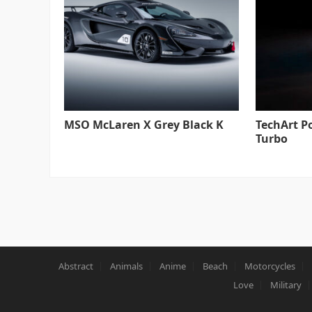
MSO McLaren X Grey Black K
TechArt P
Turbo
Abstract
Animals
Anime
Beach
Motorcycles
Love
Military