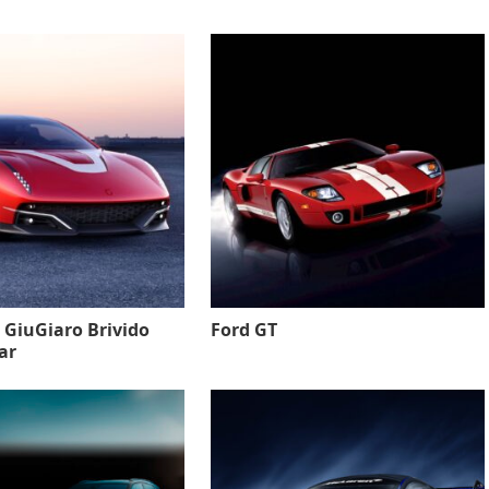
 GiuGiaro Brivido
Ford GT
ar