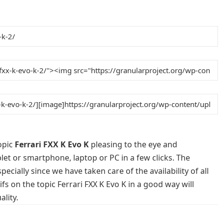
opic
Ferrari FXX K Evo K
pleasing to the eye and
blet or smartphone, laptop or PC in a few clicks. The
cially since we have taken care of the availability of all
s on the topic Ferrari FXX K Evo K in a good way will
lity.