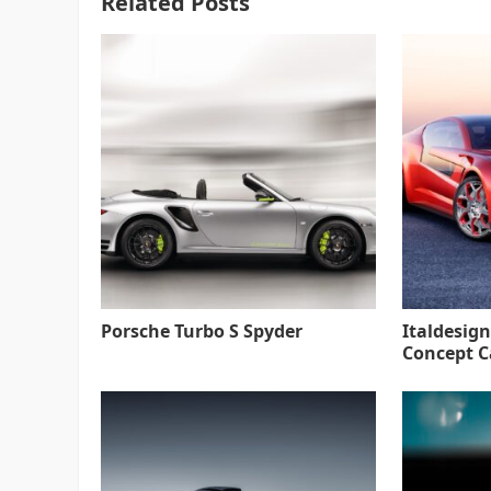
Related Posts
Porsche Turbo S Spyder
Italdesign
Concept C