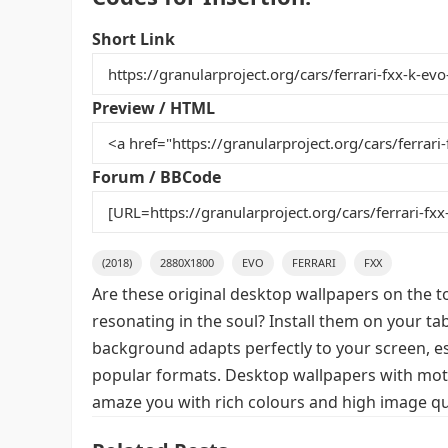
c
itt
ai
er
m
d
ar
e
er
l
e
bl
di
e
Short Link
b
st
r
t
o
Preview / HTML
o
k
Forum / BBCode
(2018)
2880X1800
EVO
FERRARI
FXX
Are these original desktop wallpapers on the t
resonating in the soul? Install them on your ta
background adapts perfectly to your screen, espe
popular formats. Desktop wallpapers with motif
amaze you with rich colours and high image qua