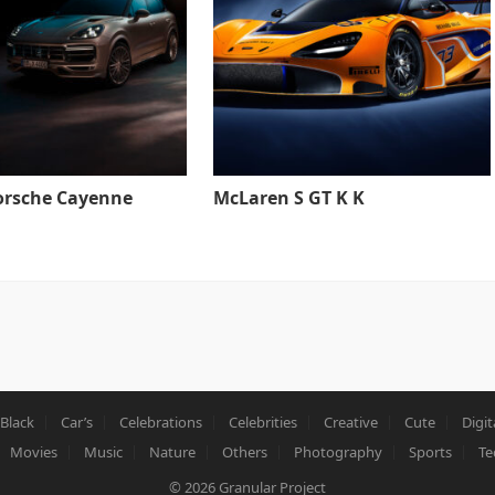
orsche Cayenne
McLaren S GT K K
Black
Car’s
Celebrations
Celebrities
Creative
Cute
Digit
Movies
Music
Nature
Others
Photography
Sports
Te
© 2026
Granular Project