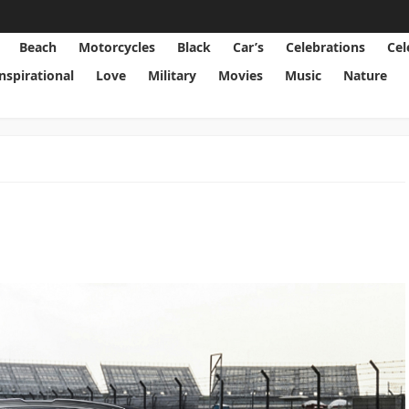
Beach
Motorcycles
Black
Car’s
Celebrations
Cel
Inspirational
Love
Military
Movies
Music
Nature