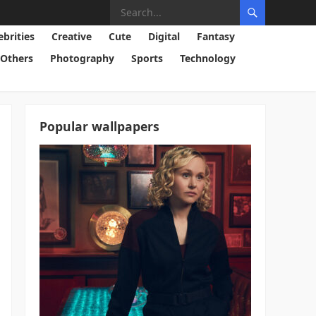
ebrities
Creative
Cute
Digital
Fantasy
Others
Photography
Sports
Technology
Popular wallpapers