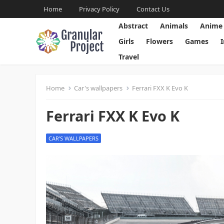
Home
Privacy Policy
Contact Us
Abstract
Animals
Anime
Girls
Flowers
Games
Travel
Home
Car's wallpapers
Ferrari FXX K Evo K
Ferrari FXX K Evo K
CAR'S WALLPAPERS