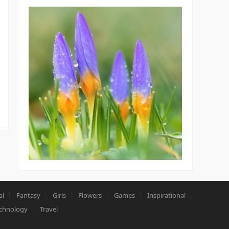
al
Fantasy
Girls
Flowers
Games
Inspirational
chnology
Travel