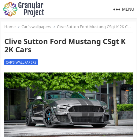
MENU
Home
Car's wallpapers
Clive Sutton Ford Mustang CSgt K 2K Cars
Clive Sutton Ford Mustang CSgt K
2K Cars
CAR'S WALLPAPERS