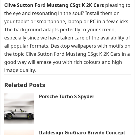
Clive Sutton Ford Mustang CSgt K 2K Cars
pleasing to
the eye and resonating in the soul? Install them on
your tablet or smartphone, laptop or PC in a few clicks.
The background adapts perfectly to your screen,
especially since we have taken care of the availability of
all popular formats. Desktop wallpapers with motifs on
the topic Clive Sutton Ford Mustang CSgt K 2K Cars in a
good way will amaze you with rich colours and high
image quality.
Related Posts
Porsche Turbo S Spyder
Italdesign GiuGiaro Brivido Concept