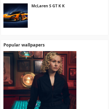
McLaren S GT K K
Popular wallpapers