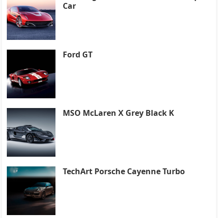
Car
Ford GT
MSO McLaren X Grey Black K
TechArt Porsche Cayenne Turbo