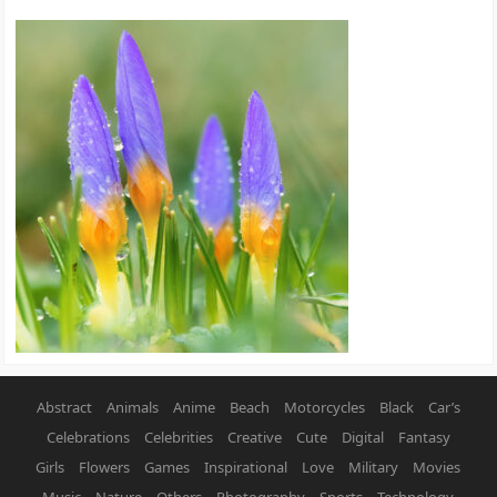
Abstract
Animals
Anime
Beach
Motorcycles
Black
Car’s
Celebrations
Celebrities
Creative
Cute
Digital
Fantasy
Girls
Flowers
Games
Inspirational
Love
Military
Movies
Music
Nature
Others
Photography
Sports
Technology