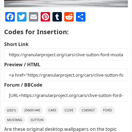
F
T
E
Pi
T
R
S
a
w
m
nt
u
e
h
Codes for Insertion:
c
itt
ai
er
m
d
ar
e
er
l
e
bl
di
e
Short Link
b
st
r
t
o
Preview / HTML
o
k
Forum / BBCode
(2021)
2560X1440
CARS
CLIVE
CS850GT
FORD
MUSTANG
SUTTON
Are these original desktop wallpapers on the topic