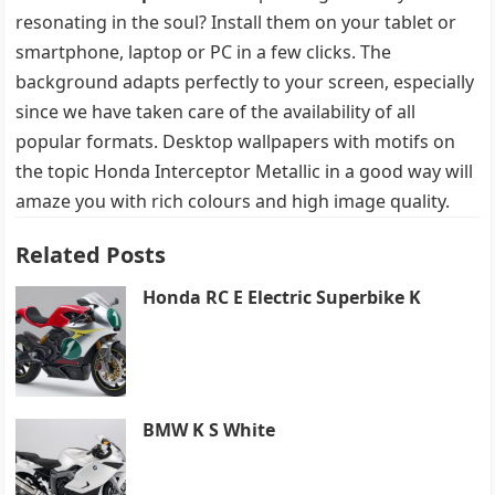
resonating in the soul? Install them on your tablet or
smartphone, laptop or PC in a few clicks. The
background adapts perfectly to your screen, especially
since we have taken care of the availability of all
popular formats. Desktop wallpapers with motifs on
the topic Honda Interceptor Metallic in a good way will
amaze you with rich colours and high image quality.
Related Posts
Honda RC E Electric Superbike K
BMW K S White