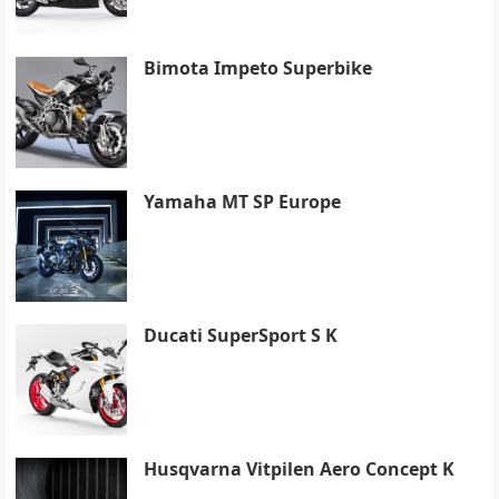
Bimota Impeto Superbike
Yamaha MT SP Europe
Ducati SuperSport S K
Husqvarna Vitpilen Aero Concept K