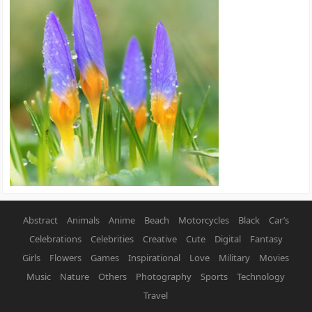
Abstract
Animals
Anime
Beach
Motorcycles
Black
Car’s
Celebrations
Celebrities
Creative
Cute
Digital
Fantasy
Girls
Flowers
Games
Inspirational
Love
Military
Movies
Music
Nature
Others
Photography
Sports
Technology
Travel