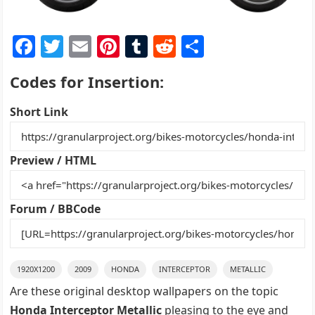
F
T
E
Pi
T
R
S
a
w
m
nt
u
e
h
Codes for Insertion:
c
itt
ai
er
m
d
ar
e
er
l
e
bl
di
e
Short Link
b
st
r
t
o
Preview / HTML
o
k
Forum / BBCode
1920X1200
2009
HONDA
INTERCEPTOR
METALLIC
Are these original desktop wallpapers on the topic
Honda Interceptor Metallic
pleasing to the eye and