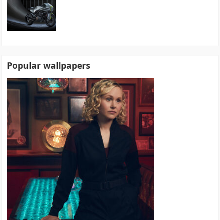
Popular wallpapers