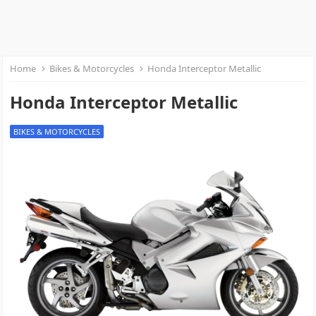
Home
Bikes & Motorcycles
Honda Interceptor Metallic
Honda Interceptor Metallic
BIKES & MOTORCYCLES