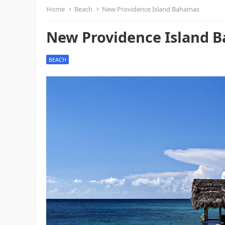
Home
Beach
New Providence Island Bahamas
New Providence Island 
BEACH