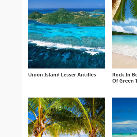
Union Island Lesser Antilles
Rock In B
Of Green 