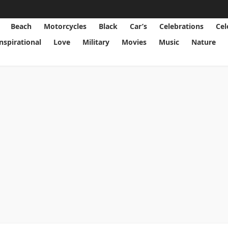
Beach
Motorcycles
Black
Car’s
Celebrations
Cel
Inspirational
Love
Military
Movies
Music
Nature