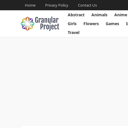
Home
Privacy Policy
Contact Us
Abstract
Animals
Anime
Girls
Flowers
Games
Travel