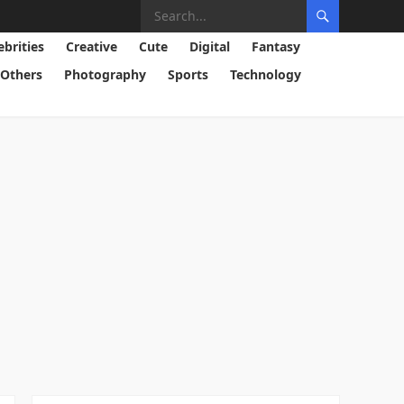
ebrities
Creative
Cute
Digital
Fantasy
Others
Photography
Sports
Technology