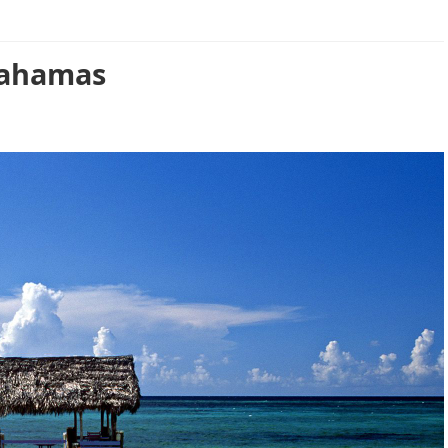
Bahamas