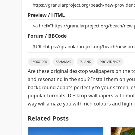
b
st
r
t
o
Preview / HTML
o
k
Forum / BBCode
1600X1200
BAHAMAS
ISLAND
PROVIDENCE
Are these original desktop wallpapers on the t
and resonating in the soul? Install them on you
background adapts perfectly to your screen, espe
popular formats. Desktop wallpapers with mot
way will amaze you with rich colours and high 
Related Posts