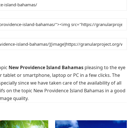
opic
New Providence Island Bahamas
pleasing to the eye
r tablet or smartphone, laptop or PC in a few clicks. The
cially since we have taken care of the availability of all
ifs on the topic New Providence Island Bahamas in a good
image quality.