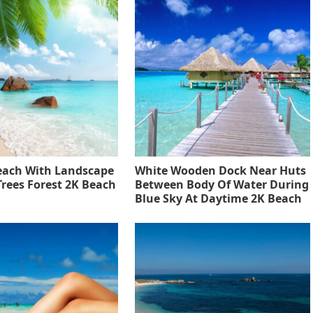
each With Landscape
White Wooden Dock Near Huts
Trees Forest 2K Beach
Between Body Of Water During
Blue Sky At Daytime 2K Beach