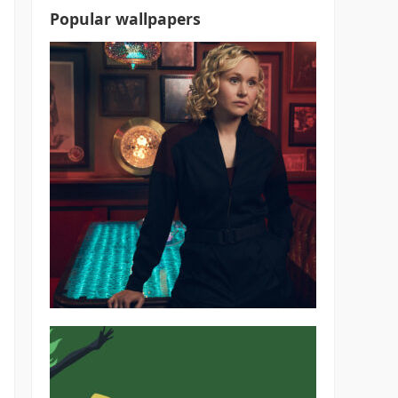
Popular wallpapers